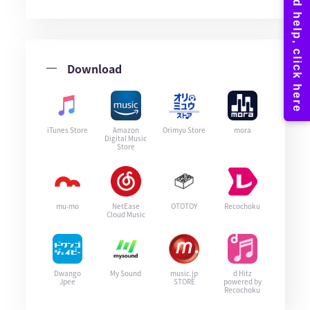
Download
iTunes Store
Amazon
Orimyu Store
mora
Digital Music
Store
mu-mo
NetEase
OTOTOY
Recochoku
Cloud Music
Dwango
My Sound
music.jp
d Hitz
Jpee
STORE
powered by
Recochoku