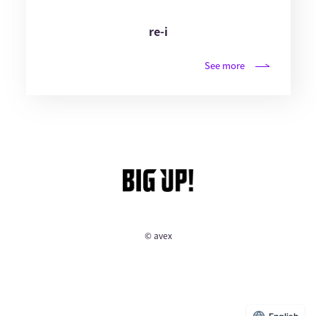
re-i
See more
© avex