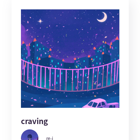
craving
re-i