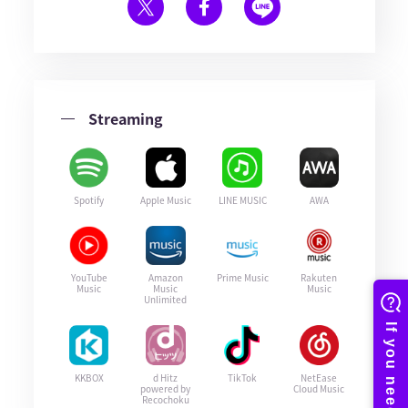
Streaming
Spotify
Apple Music
LINE MUSIC
AWA
YouTube
Amazon
Prime Music
Rakuten
Music
Music
Music
Unlimited
KKBOX
d Hitz
TikTok
NetEase
powered by
Cloud Music
Recochoku