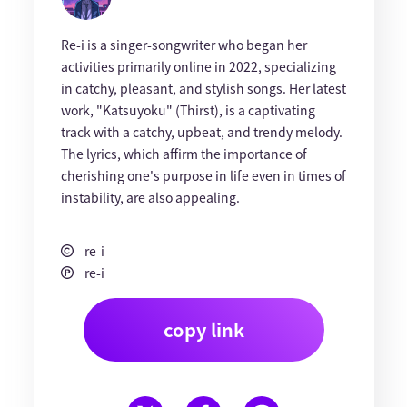
Re-i is a singer-songwriter who began her
activities primarily online in 2022, specializing
in catchy, pleasant, and stylish songs. Her latest
work, "Katsuyoku" (Thirst), is a captivating
track with a catchy, upbeat, and trendy melody.
The lyrics, which affirm the importance of
cherishing one's purpose in life even in times of
instability, are also appealing.
re-i
re-i
copy link