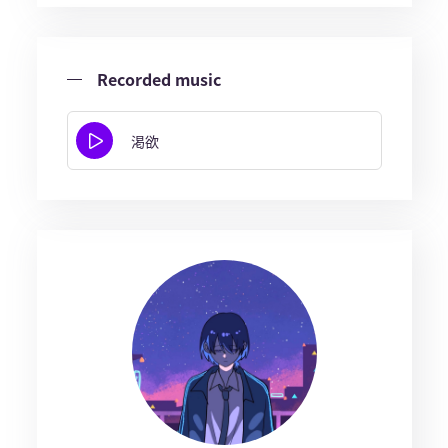
Recorded music
渇欲