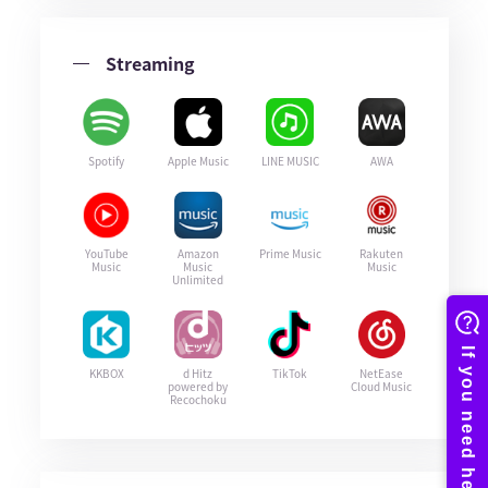
Streaming
Spotify
Apple Music
LINE MUSIC
AWA
YouTube
Amazon
Prime Music
Rakuten
Music
Music
Music
Unlimited
KKBOX
d Hitz
TikTok
NetEase
powered by
Cloud Music
Recochoku