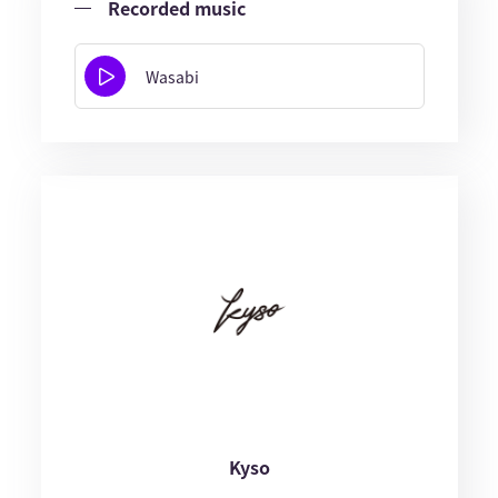
Recorded music
Wasabi
Kyso