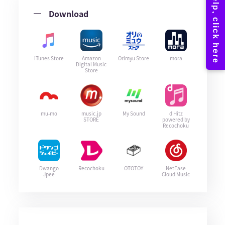
Download
iTunes Store
Amazon
Orimyu Store
mora
Digital Music
Store
mu-mo
music.jp
My Sound
d Hitz
STORE
powered by
Recochoku
Dwango
Recochoku
OTOTOY
NetEase
Jpee
Cloud Music