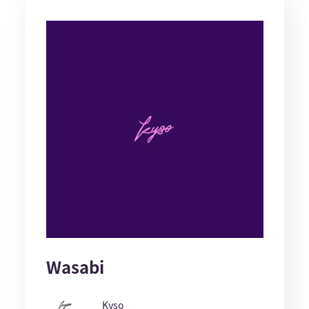
Wasabi
Kyso