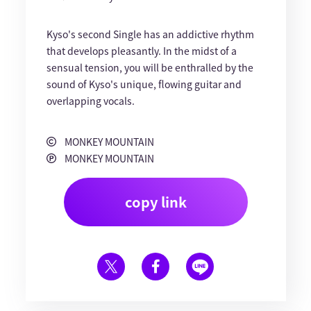
Kyso's second Single has an addictive rhythm
that develops pleasantly. In the midst of a
sensual tension, you will be enthralled by the
sound of Kyso's unique, flowing guitar and
overlapping vocals.
MONKEY MOUNTAIN
MONKEY MOUNTAIN
copy link