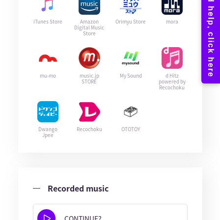
iTunes Store
Amazon
Orimyu Store
mora
Digital Music
Store
mu-mo
music.jp
My Sound
d Hitz
STORE
powered by
Recochoku
Dwango
Recochoku
OTOTOY
Jpee
Recorded music
CONTINUE?