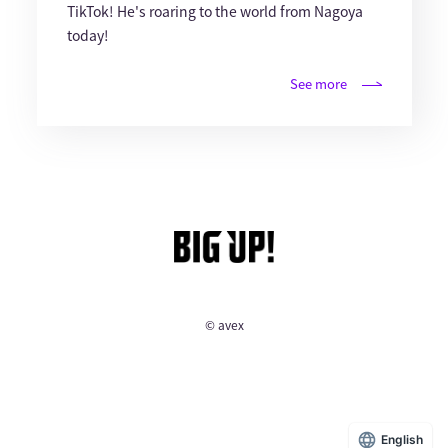
TikTok! He's roaring to the world from Nagoya
today!
See more
© avex
English