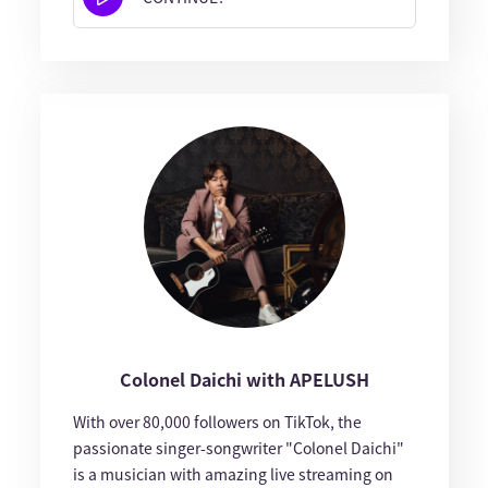
Colonel Daichi with APELUSH
With over 80,000 followers on TikTok, the
passionate singer-songwriter "Colonel Daichi"
is a musician with amazing live streaming on