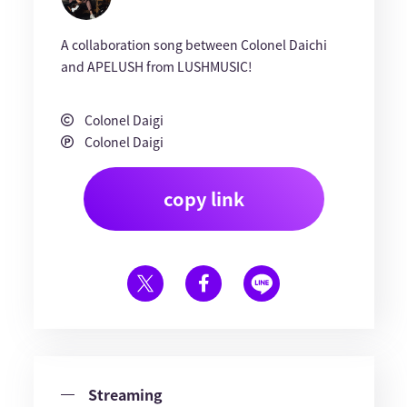
A collaboration song between Colonel Daichi
and APELUSH from LUSHMUSIC!
Colonel Daigi
Colonel Daigi
copy link
Streaming