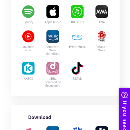
Spotify
Apple Music
LINE MUSIC
AWA
YouTube
Amazon
Prime Music
Rakuten
Music
Music
Music
Unlimited
KKBOX
d Hitz
TikTok
powered by
Recochoku
Download