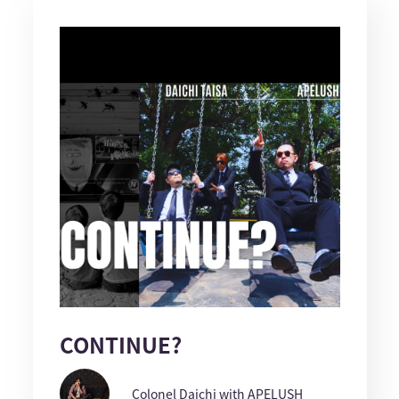
CONTINUE?
Colonel Daichi with APELUSH