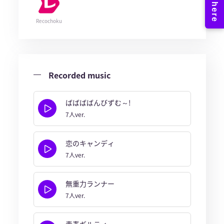
Recochoku
Recorded music
ばばばばんびずむ～!
7人ver.
恋のキャンディ
7人ver.
無重力ランナー
7人ver.
青春ギルティ