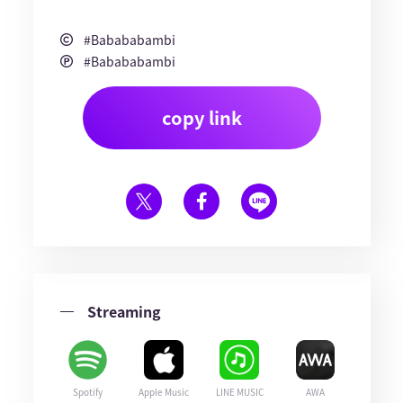
#Babababambi
#Babababambi
copy link
Streaming
Spotify
Apple Music
LINE MUSIC
AWA