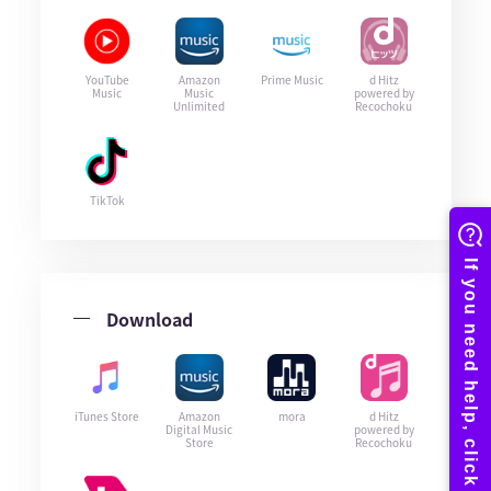
YouTube
Amazon
Prime Music
d Hitz
Music
Music
powered by
Unlimited
Recochoku
TikTok
Download
iTunes Store
Amazon
mora
d Hitz
Digital Music
powered by
Store
Recochoku