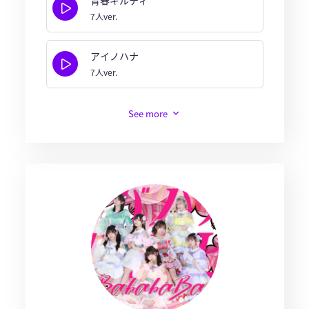
7人ver.
アイノハナ
7人ver.
See more