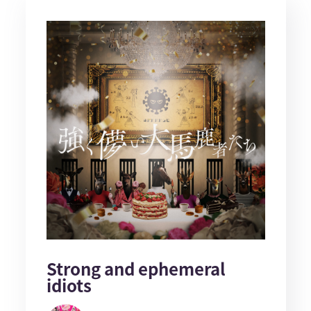
Strong and ephemeral
idiots