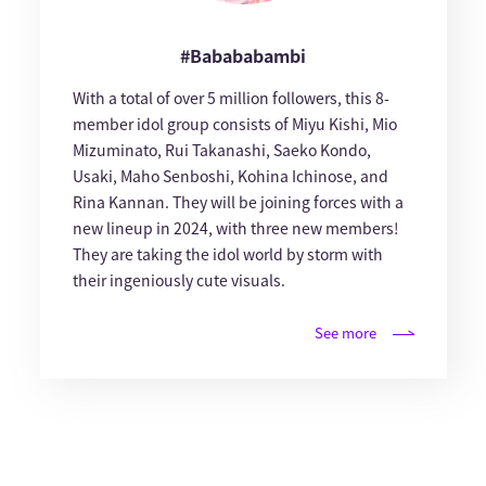
#Babababambi
With a total of over 5 million followers, this 8-
member idol group consists of Miyu Kishi, Mio
Mizuminato, Rui Takanashi, Saeko Kondo,
Usaki, Maho Senboshi, Kohina Ichinose, and
Rina Kannan. They will be joining forces with a
new lineup in 2024, with three new members!
They are taking the idol world by storm with
their ingeniously cute visuals.
See more