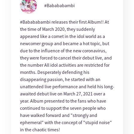
#Babababambi
#Babababambi releases their first Album!! At
the time of March 2020, they suddenly
appeared like a comet in the idol world as a
newcomer group and became a hot topic, but
due to the influence of the new coronavirus,
they were forced to cancel their debut live, and
the number All idol activities are restricted for
months. Desperately defending his
disappearing passion, he started with an
unattended live performance and held his long-
awaited debut live on March 27, 2021 over a
year. Album presented to the fans who have
continued to support the seven people who
have walked forward and "strongly and
ephemeral" with the concept of "stupid noise"
in the chaotic times!