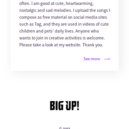
often. I am good at cute, heartwarming,
nostalgic and sad melodies. I upload the songs I
compose as free material on social media sites
such as Tag, and they are used in videos of cute
children and pets' daily lives. Anyone who
wants to join in creative activities is welcome.
Please take a look at my website. Thank you.
See more
© avex