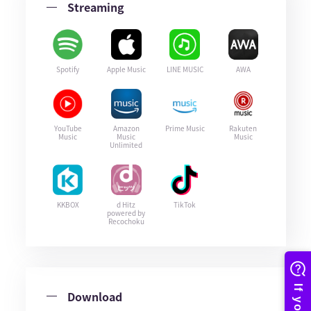
Streaming
Spotify
Apple Music
LINE MUSIC
AWA
YouTube
Amazon
Prime Music
Rakuten
Music
Music
Music
Unlimited
KKBOX
d Hitz
TikTok
powered by
Recochoku
Download