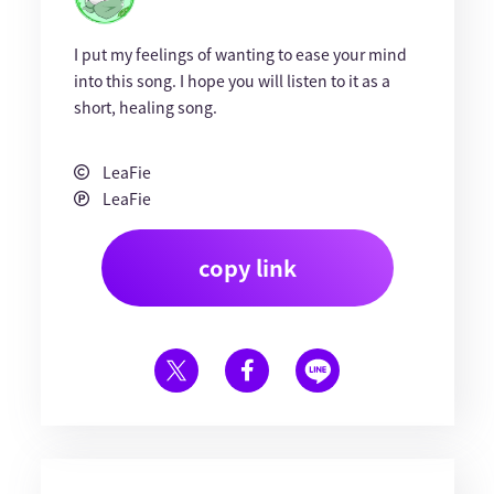
I put my feelings of wanting to ease your mind
into this song. I hope you will listen to it as a
short, healing song.
LeaFie
LeaFie
copy link