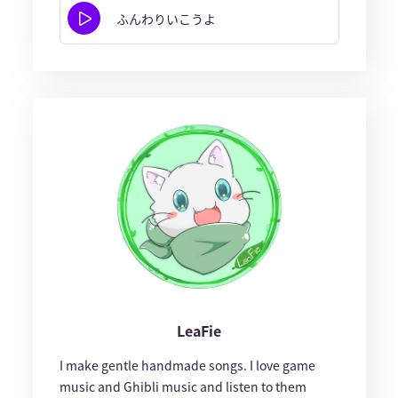
ふんわりいこうよ
LeaFie
I make gentle handmade songs. I love game
music and Ghibli music and listen to them