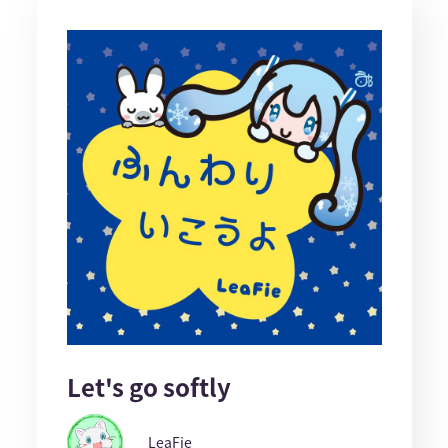
Let's go softly
LeaFie