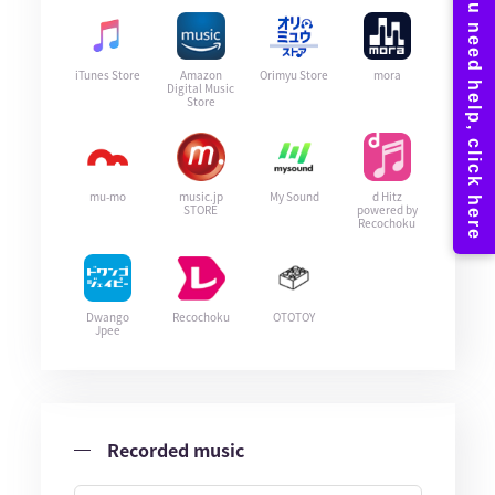
iTunes Store
Amazon
Orimyu Store
mora
Digital Music
Store
mu-mo
music.jp
My Sound
d Hitz
STORE
powered by
Recochoku
Dwango
Recochoku
OTOTOY
Jpee
Recorded music