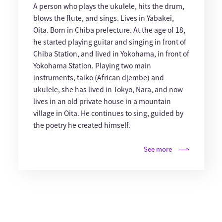
A person who plays the ukulele, hits the drum,
blows the flute, and sings. Lives in Yabakei,
Oita. Born in Chiba prefecture. At the age of 18,
he started playing guitar and singing in front of
Chiba Station, and lived in Yokohama, in front of
Yokohama Station. Playing two main
instruments, taiko (African djembe) and
ukulele, she has lived in Tokyo, Nara, and now
lives in an old private house in a mountain
village in Oita. He continues to sing, guided by
the poetry he created himself.
See more