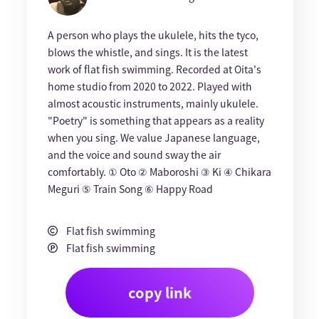
A person who plays the ukulele, hits the tyco,
blows the whistle, and sings. It is the latest
work of flat fish swimming. Recorded at Oita's
home studio from 2020 to 2022. Played with
almost acoustic instruments, mainly ukulele.
"Poetry" is something that appears as a reality
when you sing. We value Japanese language,
and the voice and sound sway the air
comfortably. ① Oto ② Maboroshi ③ Ki ④ Chikara
Meguri ⑤ Train Song ⑥ Happy Road
Flat fish swimming
Flat fish swimming
copy link