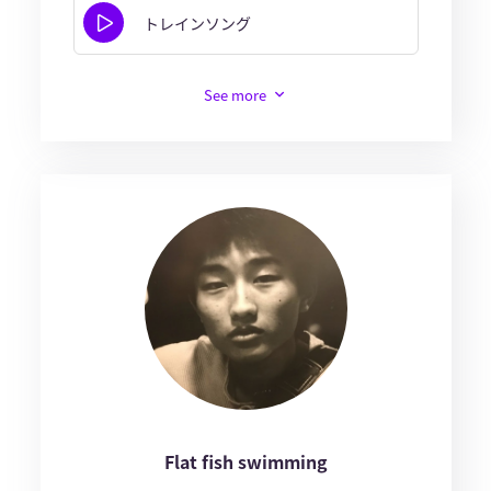
トレインソング
See more
Flat fish swimming