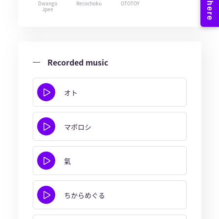
Dwango
Recochoku
OTOTOY
Jpee
Recorded music
オト
マボロシ
氣
ちからめぐる