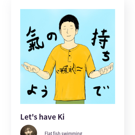
Let's have Ki
Flat fish swimming