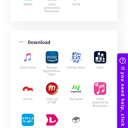
KKBOX
d Hitz
TikTok
powered by
Recochoku
Download
iTunes Store
Amazon
Orimyu Store
mora
Digital Music
Store
mu-mo
music.jp
My Sound
d Hitz
STORE
powered by
Recochoku