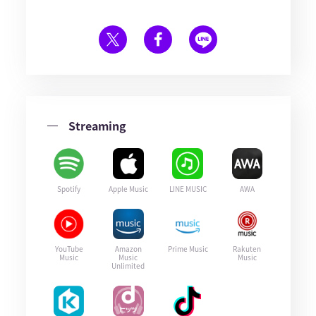
Streaming
Spotify
Apple Music
LINE MUSIC
AWA
YouTube
Amazon
Prime Music
Rakuten
Music
Music
Music
Unlimited