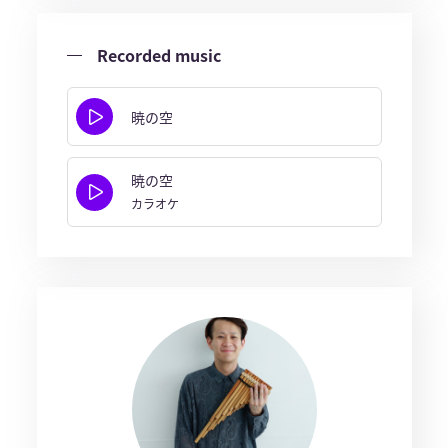
Recorded music
暁の空
暁の空
カラオケ