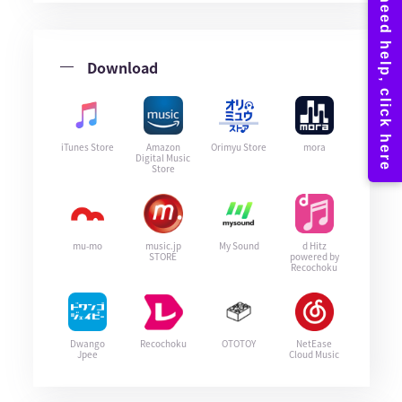
Download
iTunes Store
Amazon
Orimyu Store
mora
Digital Music
Store
mu-mo
music.jp
My Sound
d Hitz
STORE
powered by
Recochoku
Dwango
Recochoku
OTOTOY
NetEase
Jpee
Cloud Music