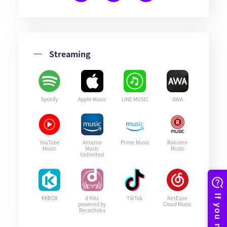
Streaming
Spotify
Apple Music
LINE MUSIC
AWA
YouTube
Amazon
Prime Music
Rakuten
Music
Music
Music
Unlimited
KKBOX
d Hitz
TikTok
NetEase
powered by
Cloud Music
Recochoku