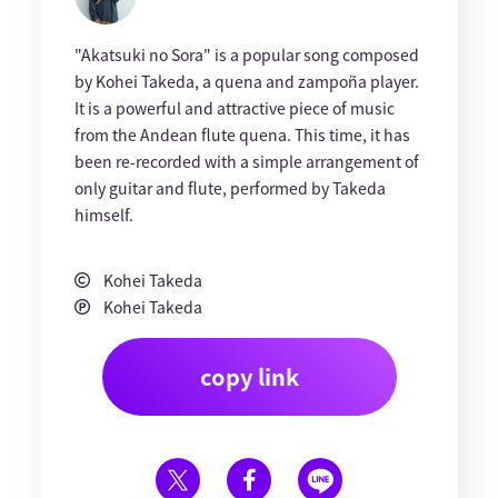
"Akatsuki no Sora" is a popular song composed
by Kohei Takeda, a quena and zampoña player.
It is a powerful and attractive piece of music
from the Andean flute quena. This time, it has
been re-recorded with a simple arrangement of
only guitar and flute, performed by Takeda
himself.
Kohei Takeda
Kohei Takeda
copy link