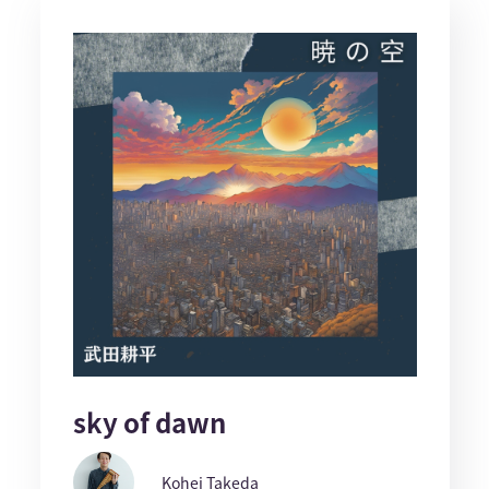
sky of dawn
Kohei Takeda