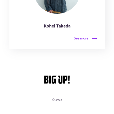
Kohei Takeda
See more
© avex