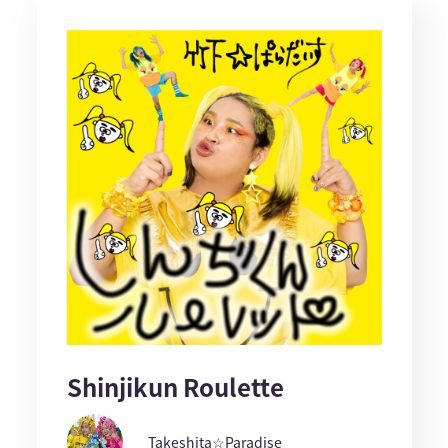
Shinjikun Roulette
Takeshita☆Paradise