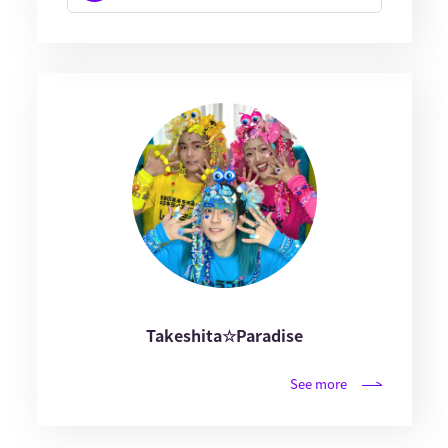
Takeshita☆Paradise
See more