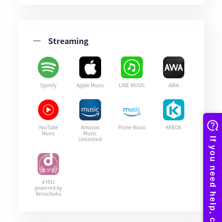
Streaming
Spotify
Apple Music
LINE MUSIC
AWA
YouTube
Amazon
Prime Music
KKBOX
Music
Music
Unlimited
d Hitz
powered by
Recochoku