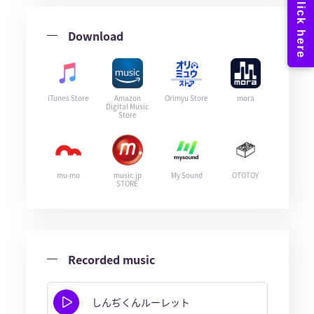
Download
iTunes Store
Amazon
Orimyu Store
mora
Digital Music
Store
mu-mo
music.jp
My Sound
OTOTOY
STORE
Recorded music
しんぢくんルーレット