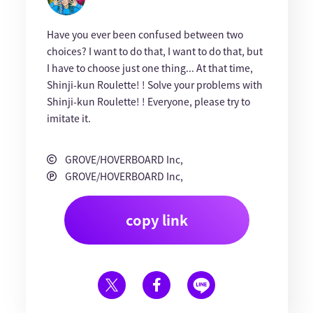
Have you ever been confused between two
choices? I want to do that, I want to do that, but
I have to choose just one thing... At that time,
Shinji-kun Roulette! ! Solve your problems with
Shinji-kun Roulette! ! Everyone, please try to
imitate it.
GROVE/HOVERBOARD Inc,
GROVE/HOVERBOARD Inc,
copy link