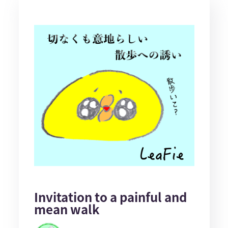
Invitation to a painful and
mean walk