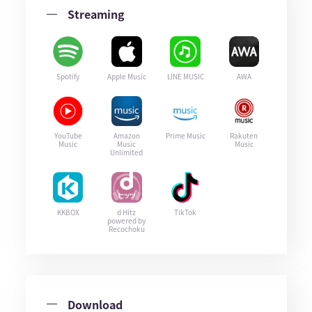
Streaming
Spotify
Apple Music
LINE MUSIC
AWA
YouTube
Amazon
Prime Music
Rakuten
Music
Music
Music
Unlimited
KKBOX
d Hitz
TikTok
powered by
Recochoku
Download