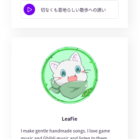
切なくも意地らしい散歩への誘い
LeaFie
I make gentle handmade songs. I love game
music and Ghibli music and listen to them