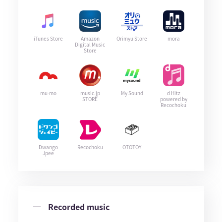
iTunes Store
Amazon
Orimyu Store
mora
Digital Music
Store
mu-mo
music.jp
My Sound
d Hitz
STORE
powered by
Recochoku
Dwango
Recochoku
OTOTOY
Jpee
Recorded music