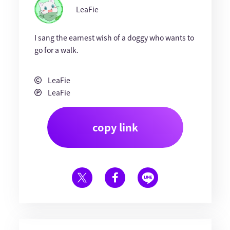
LeaFie
I sang the earnest wish of a doggy who wants to
go for a walk.
LeaFie
LeaFie
copy link