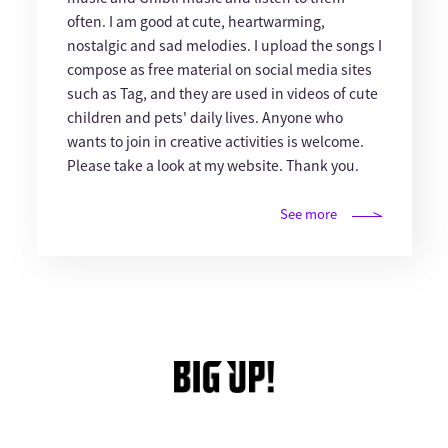
often. I am good at cute, heartwarming,
nostalgic and sad melodies. I upload the songs I
compose as free material on social media sites
such as Tag, and they are used in videos of cute
children and pets' daily lives. Anyone who
wants to join in creative activities is welcome.
Please take a look at my website. Thank you.
See more