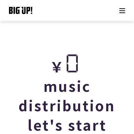
About BIG UP!
News
0
￥
Rate plan
support
music
Usage flow
distribution
Questions
let's start