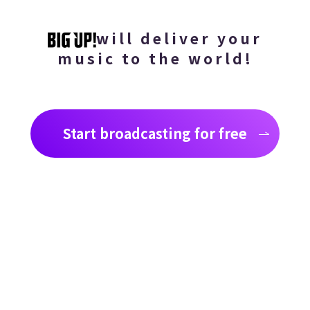
will deliver your
music to the world!
Start broadcasting for free