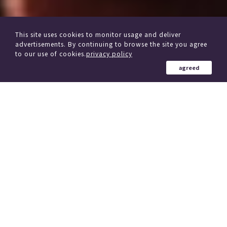
This site uses cookies to monitor usage and deliver
advertisements. By continuing to browse the site you agree
to our use of cookies.
privacy policy
agreed
from other delivery Service
Click here if you are considering changing trains
184 Country in the world
、
(region)
Simultaneous delivery to over