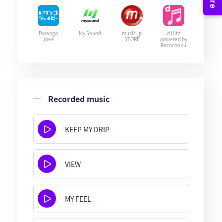
Dwango
My Sound
music.jp
d Hitz
Jpee
STORE
powered by
Recochoku
Recorded music
KEEP MY DRIP
VIEW
MY FEEL