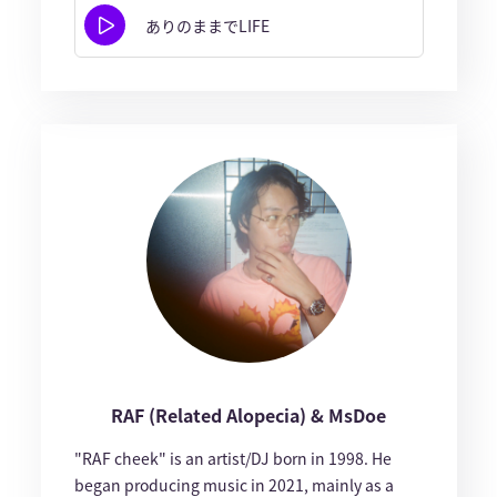
ありのままでLIFE
RAF (Related Alopecia) & MsDoe
"RAF cheek" is an artist/DJ born in 1998. He
began producing music in 2021, mainly as a