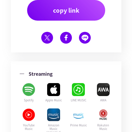
copy link
Streaming
Spotify
Apple Music
LINE MUSIC
AWA
YouTube
Amazon
Prime Music
Rakuten
Music
Music
Music