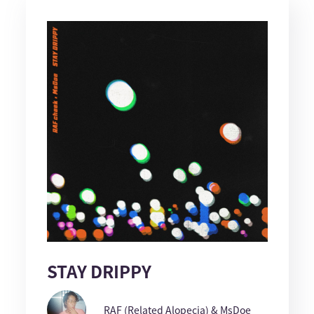
STAY DRIPPY
RAF (Related Alopecia) & MsDoe