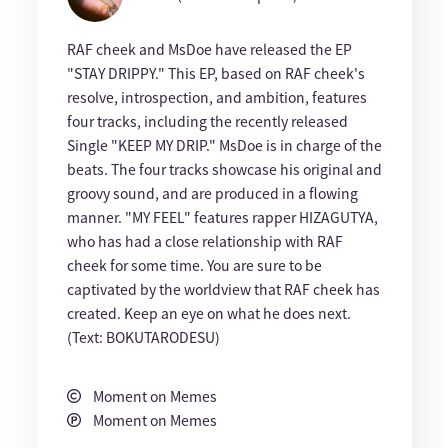
RAF cheek and MsDoe have released the EP
"STAY DRIPPY." This EP, based on RAF cheek's
resolve, introspection, and ambition, features
four tracks, including the recently released
Single "KEEP MY DRIP." MsDoe is in charge of the
beats. The four tracks showcase his original and
groovy sound, and are produced in a flowing
manner. "MY FEEL" features rapper HIZAGUTYA,
who has had a close relationship with RAF
cheek for some time. You are sure to be
captivated by the worldview that RAF cheek has
created. Keep an eye on what he does next.
(Text: BOKUTARODESU)
Moment on Memes
Moment on Memes