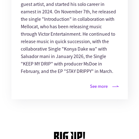
guest artist, and started his solo career in
earnest in 2024. On November 7th, he released
the single "Introduction" in collaboration with
Mellocat, who has been releasing music
through Victor Entertainment. He continued to
release music in quick succession, with the
collaborative Single "Konya Dake wa" with
Salvador mani in January 2026, the Single
"KEEP MY DRIP" with producer MsDoe in
February, and the EP "STAY DRIPPY" in March.
See more