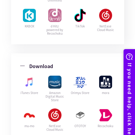
Unlimited
KKBOX
d Hitz
TikTok
NetEase
powered by
Cloud Music
Recochoku
Download
iTunes Store
Amazon
Orimyu Store
mora
Digital Music
Store
mu-mo
NetEase
OTOTOY
Recochoku
Cloud Music