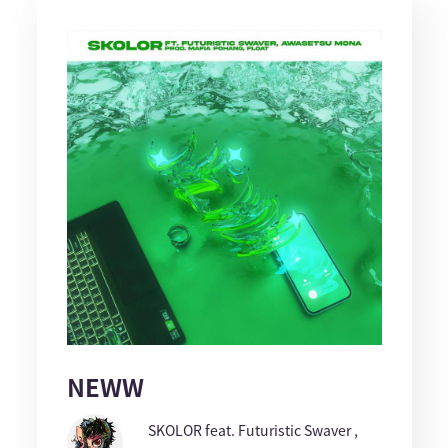
NEWW
SKOLOR feat. Futuristic Swaver ,