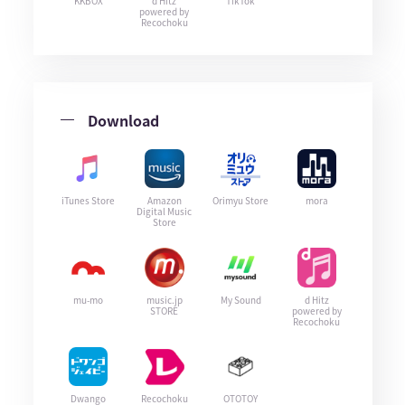
KKBOX
d Hitz
TikTok
powered by
Recochoku
Download
iTunes Store
Amazon
Orimyu Store
mora
Digital Music
Store
mu-mo
music.jp
My Sound
d Hitz
STORE
powered by
Recochoku
Dwango
Recochoku
OTOTOY