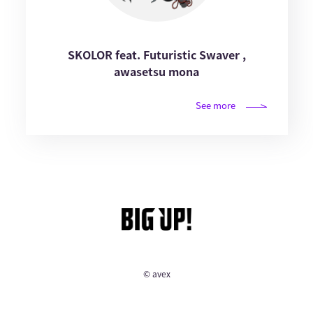
SKOLOR feat. Futuristic Swaver ,
awasetsu mona
See more
© avex