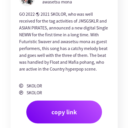
awasetsu mona
GO 2022 🌎 2021 SKOLOR, who was well
received for the tag activities of JMSGSKLR and
ASIAN PIRATES, announced a new digital Single
NEWW for the first time in a long time. With
Futuristic Swaver and awasetsu mona as guest
performers, this song has a catchy melody beat
and goes well with the three of them. The beat
was handled by Float and Mafia pohang, who
are active in the Country hyperpop scene.
SKOLOR
SKOLOR
copy link