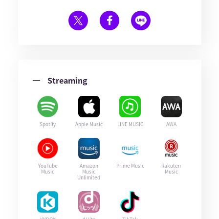
Streaming
Spotify
Apple Music
LINE MUSIC
AWA
YouTube
Amazon
Prime Music
Rakuten
Music
Music
Music
Unlimited