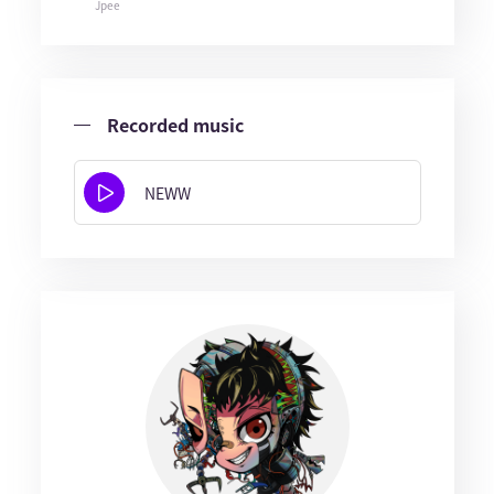
Jpee
Recorded music
NEWW