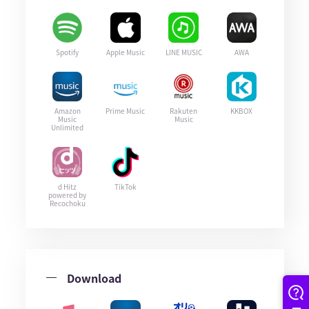
Spotify
Apple Music
LINE MUSIC
AWA
Amazon
Prime Music
Rakuten
KKBOX
Music
Music
Unlimited
d Hitz
TikTok
powered by
Recochoku
Download