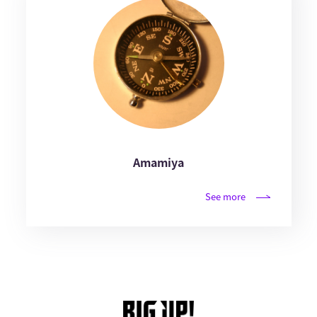
Amamiya
See more