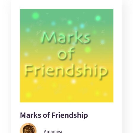
Marks of Friendship
Amamiya