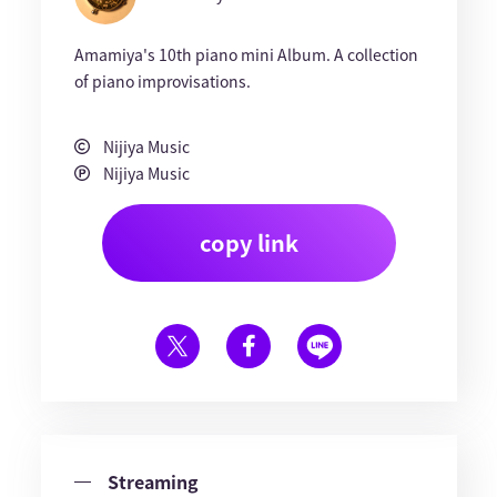
Amamiya's 10th piano mini Album. A collection
of piano improvisations.
Nijiya Music
Nijiya Music
copy link
Streaming