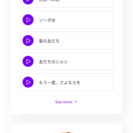
ソーダ水
星の友だち
友だちのシルシ
もう一度、さよならを
See more