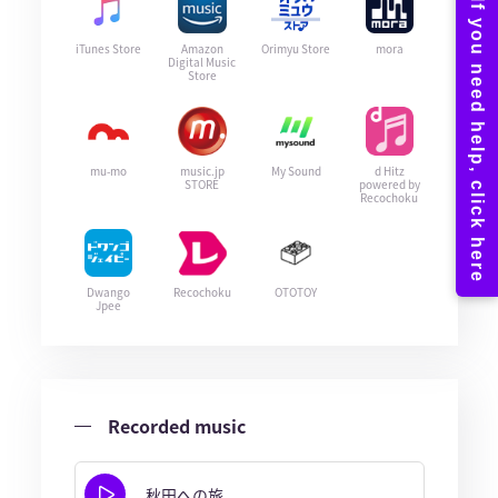
iTunes Store
Amazon
Orimyu Store
mora
Digital Music
Store
mu-mo
music.jp
My Sound
d Hitz
STORE
powered by
Recochoku
Dwango
Recochoku
OTOTOY
Jpee
Recorded music
秋田への旅