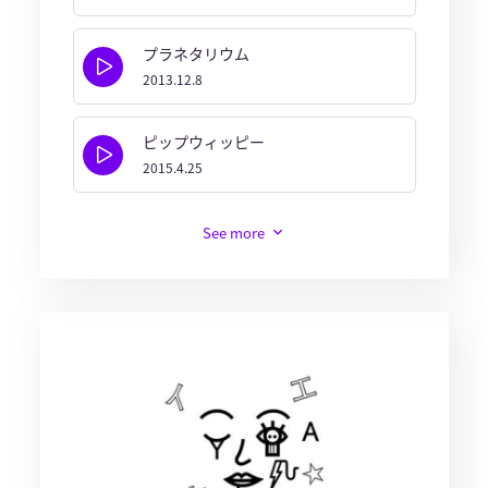
プラネタリウム
2013.12.8
ピップウィッピー
2015.4.25
See more