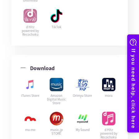
Unlimited
d Hitz
TikTok
powered by
Recochoku
Download
iTunes Store
Amazon
Orimyu Store
mora
Digital Music
Store
mu-mo
music.jp
My Sound
d Hitz
STORE
powered by
Recochoku