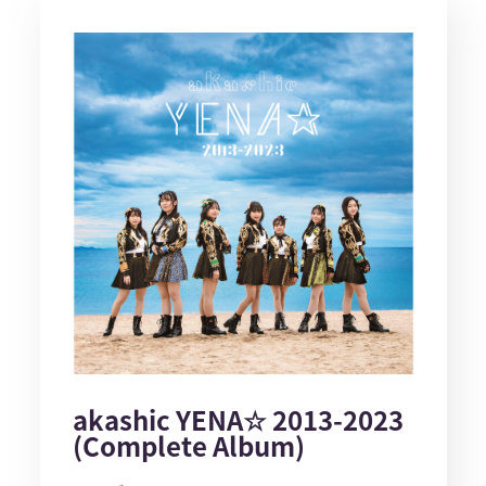
akashic YENA☆ 2013-2023
(Complete Album)