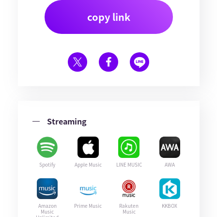
copy link
Streaming
Spotify
Apple Music
LINE MUSIC
AWA
Amazon
Prime Music
Rakuten
KKBOX
Music
Music