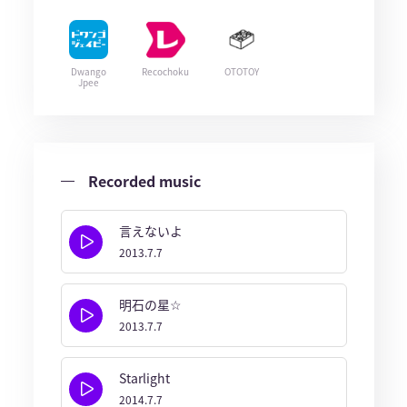
Dwango
Recochoku
OTOTOY
Jpee
Recorded music
言えないよ
2013.7.7
明石の星☆
2013.7.7
Starlight
2014.7.7