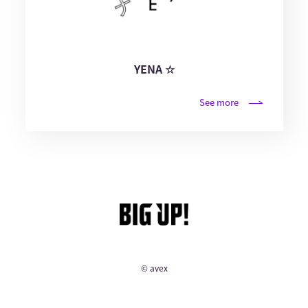
YENA ☆
See more
© avex