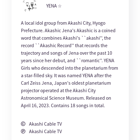
YENA ☆
A local idol group from Akashi City, Hyogo
Prefecture. Akashic Jena's Akashic is a coined
word that combines Akashi's ``akashi'', the
record ``Akashic Record'' that records the
trajectory and songs of Jena over the past 10
years since her debut, and ``romantic''. YENA
Girls who descended into the planetarium from
a star-filled sky. It was named YENA after the
Carl Zeiss Jena, Japan's oldest planetarium
projector operated at the Akashi City
Astronomical Science Museum. Released on
April 16, 2023. Contains 18 songs in total.
Akashi Cable TV
Akashi Cable TV