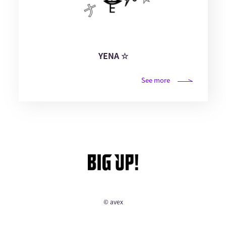
YENA ☆
See more
© avex