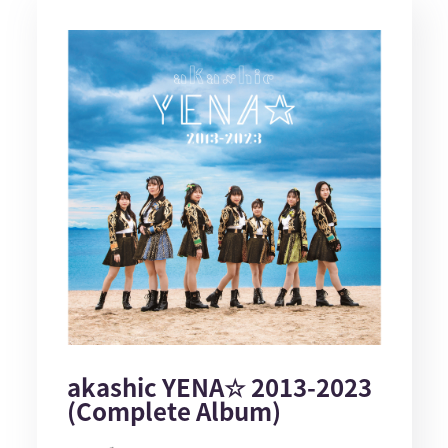
akashic YENA☆ 2013-2023
(Complete Album)