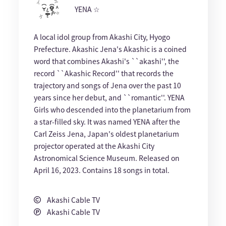
YENA ☆
A local idol group from Akashi City, Hyogo
Prefecture. Akashic Jena's Akashic is a coined
word that combines Akashi's ``akashi'', the
record ``Akashic Record'' that records the
trajectory and songs of Jena over the past 10
years since her debut, and ``romantic''. YENA
Girls who descended into the planetarium from
a star-filled sky. It was named YENA after the
Carl Zeiss Jena, Japan's oldest planetarium
projector operated at the Akashi City
Astronomical Science Museum. Released on
April 16, 2023. Contains 18 songs in total.
Akashi Cable TV
Akashi Cable TV