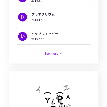
2014.7.7
プラネタリウム
2013.12.8
ピップウィッピー
2015.4.25
See more