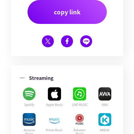
copy link
Streaming
Spotify
Apple Music
LINE MUSIC
AWA
Amazon
Prime Music
Rakuten
KKBOX
Music
Music