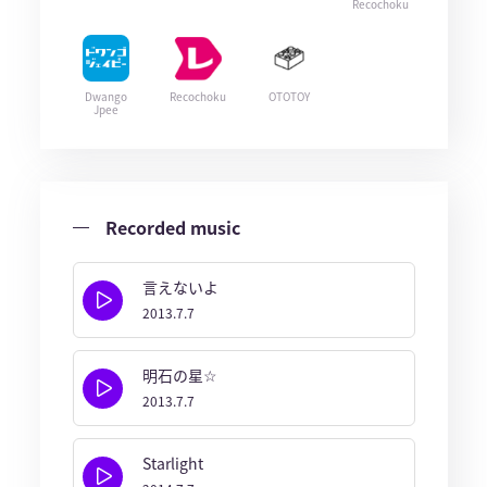
Recochoku
Dwango
Recochoku
OTOTOY
Jpee
Recorded music
言えないよ
2013.7.7
明石の星☆
2013.7.7
Starlight