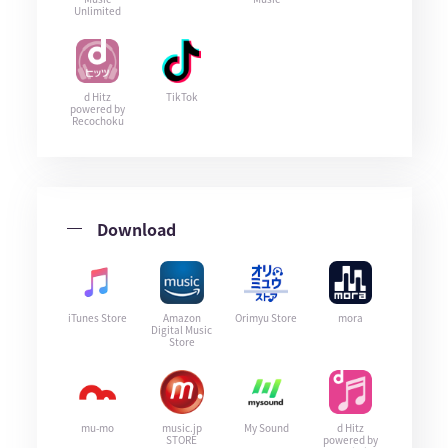
Unlimited
d Hitz
TikTok
powered by
Recochoku
Download
iTunes Store
Amazon
Orimyu Store
mora
Digital Music
Store
mu-mo
music.jp
My Sound
d Hitz
STORE
powered by