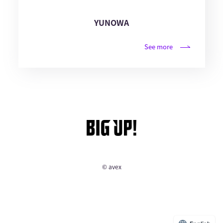
YUNOWA
See more
© avex