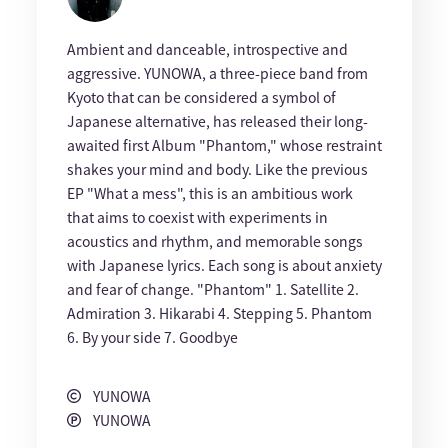
Ambient and danceable, introspective and
aggressive. YUNOWA, a three-piece band from
Kyoto that can be considered a symbol of
Japanese alternative, has released their long-
awaited first Album "Phantom," whose restraint
shakes your mind and body. Like the previous
EP "What a mess", this is an ambitious work
that aims to coexist with experiments in
acoustics and rhythm, and memorable songs
with Japanese lyrics. Each song is about anxiety
and fear of change. "Phantom" 1. Satellite 2.
Admiration 3. Hikarabi 4. Stepping 5. Phantom
6. By your side 7. Goodbye
YUNOWA
YUNOWA