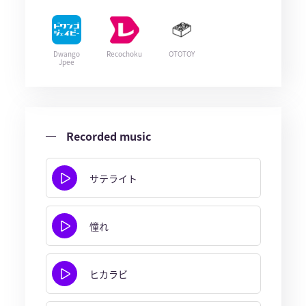
Dwango
Recochoku
OTOTOY
Jpee
Recorded music
サテライト
憧れ
ヒカラビ