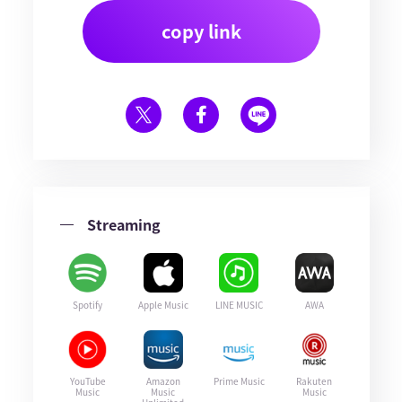
copy link
Streaming
Spotify
Apple Music
LINE MUSIC
AWA
YouTube
Amazon
Prime Music
Rakuten
Music
Music
Music