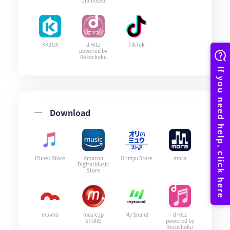
Unlimited
KKBOX
d Hitz
TikTok
powered by
Recochoku
Download
iTunes Store
Amazon
Orimyu Store
mora
Digital Music
Store
mu-mo
music.jp
My Sound
d Hitz
STORE
powered by
Recochoku