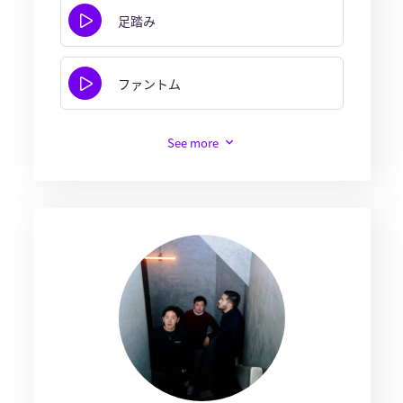
足踏み
ファントム
See more