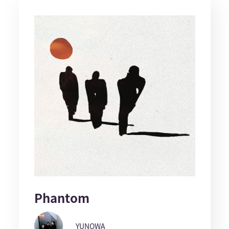
Phantom
YUNOWA