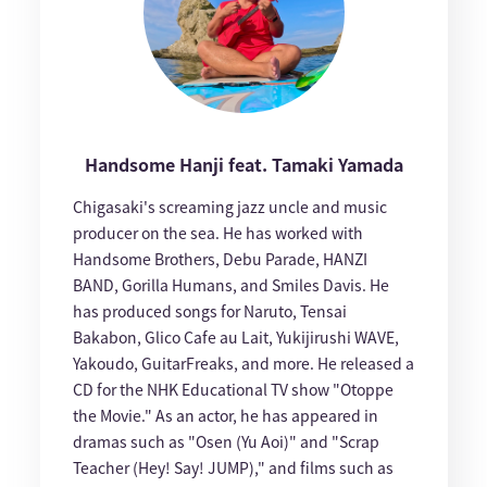
Handsome Hanji feat. Tamaki Yamada
Chigasaki's screaming jazz uncle and music
producer on the sea. He has worked with
Handsome Brothers, Debu Parade, HANZI
BAND, Gorilla Humans, and Smiles Davis. He
has produced songs for Naruto, Tensai
Bakabon, Glico Cafe au Lait, Yukijirushi WAVE,
Yakoudo, GuitarFreaks, and more. He released a
CD for the NHK Educational TV show "Otoppe
the Movie." As an actor, he has appeared in
dramas such as "Osen (Yu Aoi)" and "Scrap
Teacher (Hey! Say! JUMP)," and films such as