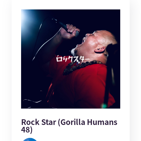
Rock Star (Gorilla Humans
48)