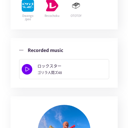
Dwango
Recochoku
OTOTOY
Jpee
Recorded music
ロックスター
ゴリラ人間ズ48