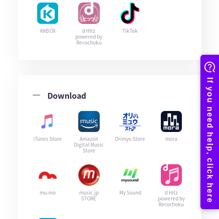
KKBOX
d Hitz
TikTok
powered by
Recochoku
Download
iTunes Store
Amazon
Orimyu Store
mora
Digital Music
Store
mu-mo
music.jp
My Sound
d Hitz
STORE
powered by
Recochoku