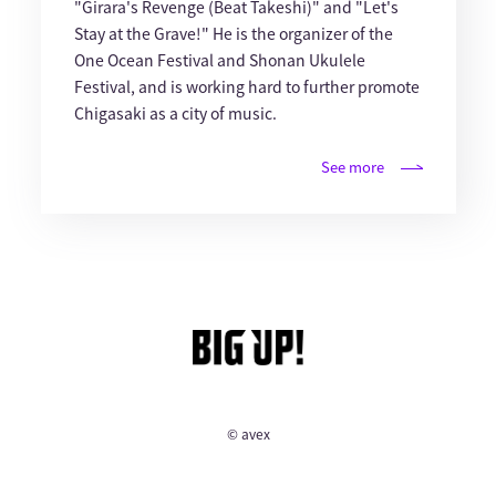
"Girara's Revenge (Beat Takeshi)" and "Let's
Stay at the Grave!" He is the organizer of the
One Ocean Festival and Shonan Ukulele
Festival, and is working hard to further promote
Chigasaki as a city of music.
See more
© avex