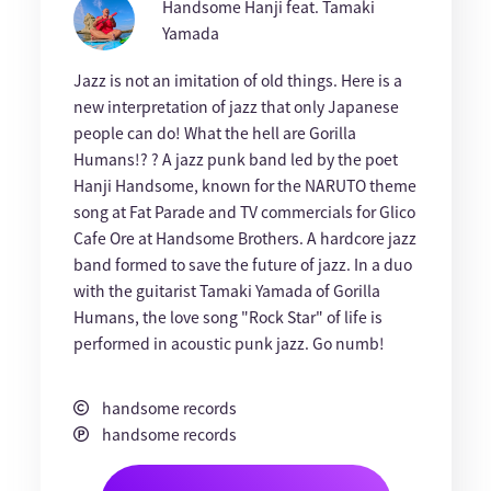
Handsome Hanji feat. Tamaki
Yamada
Jazz is not an imitation of old things. Here is a
new interpretation of jazz that only Japanese
people can do! What the hell are Gorilla
Humans!? ? A jazz punk band led by the poet
Hanji Handsome, known for the NARUTO theme
song at Fat Parade and TV commercials for Glico
Cafe Ore at Handsome Brothers. A hardcore jazz
band formed to save the future of jazz. In a duo
with the guitarist Tamaki Yamada of Gorilla
Humans, the love song "Rock Star" of life is
performed in acoustic punk jazz. Go numb!
handsome records
handsome records