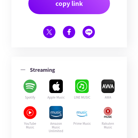
copy link
Streaming
Spotify
Apple Music
LINE MUSIC
AWA
YouTube
Amazon
Prime Music
Rakuten
Music
Music
Music
Unlimited