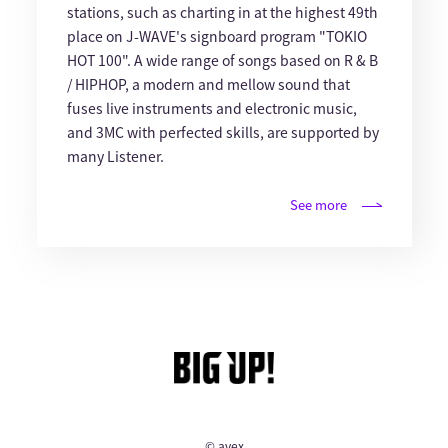
stations, such as charting in at the highest 49th
place on J-WAVE's signboard program "TOKIO
HOT 100". A wide range of songs based on R & B
/ HIPHOP, a modern and mellow sound that
fuses live instruments and electronic music,
and 3MC with perfected skills, are supported by
many Listener.
See more
© avex