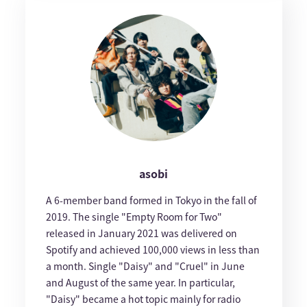
asobi
A 6-member band formed in Tokyo in the fall of
2019. The single "Empty Room for Two"
released in January 2021 was delivered on
Spotify and achieved 100,000 views in less than
a month. Single "Daisy" and "Cruel" in June
and August of the same year. In particular,
"Daisy" became a hot topic mainly for radio