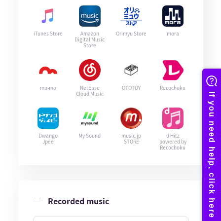
iTunes Store
Amazon
Orimyu Store
mora
Digital Music
Store
mu-mo
NetEase
OTOTOY
Recochoku
Cloud Music
Dwango
My Sound
music.jp
d Hitz
Jpee
STORE
powered by
Recochoku
Recorded music