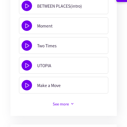
BETWEEN PLACES(intro)
Moment
Two Times
UTOPIA
Make a Move
See more