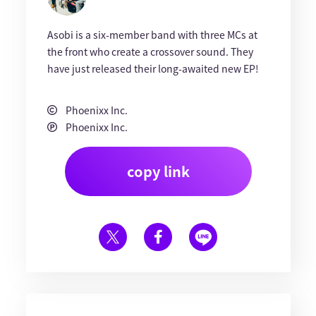
Asobi is a six-member band with three MCs at
the front who create a crossover sound. They
have just released their long-awaited new EP!
Phoenixx Inc.
Phoenixx Inc.
copy link