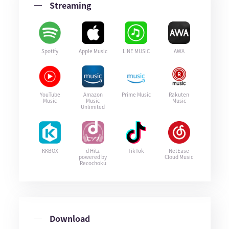
Streaming
Spotify
Apple Music
LINE MUSIC
AWA
YouTube
Amazon
Prime Music
Rakuten
Music
Music
Music
Unlimited
KKBOX
d Hitz
TikTok
NetEase
powered by
Cloud Music
Recochoku
Download