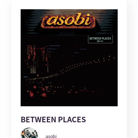
BETWEEN PLACES
asobi