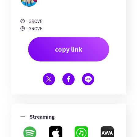
GROVE
GROVE
copy link
Streaming