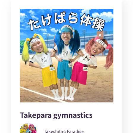
Takepara gymnastics
Takeshita☆Paradise