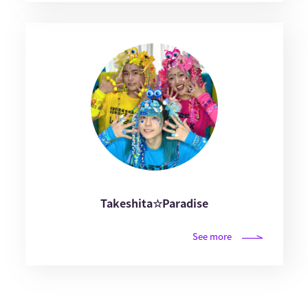
Takeshita☆Paradise
See more