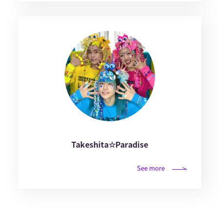
Takeshita☆Paradise
See more