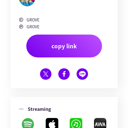
GROVE
GROVE
copy link
Streaming