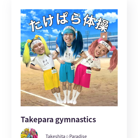
Takepara gymnastics
Takeshita☆Paradise