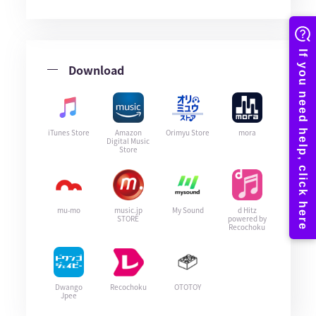
Download
iTunes Store
Amazon
Orimyu Store
mora
Digital Music
Store
mu-mo
music.jp
My Sound
d Hitz
STORE
powered by
Recochoku
Dwango
Recochoku
OTOTOY
Jpee