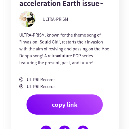
acceleration Earth issue~
ULTRA-PRISM
ULTRA-PRISM, known for the theme song of
"Invasion! Squid Girl", restarts their invasion
with the aim of reviving and passing on the Moe
Denpa song! A retro⇄future POP series
featuring the present, past, and future!
UL-PRI Records
UL-PRI Records
copy link