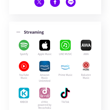
Streaming
Spotify
Apple Music
LINE MUSIC
AWA
YouTube
Amazon
Prime Music
Rakuten
Music
Music
Music
Unlimited
KKBOX
d Hitz
TikTok
powered by
Recochoku