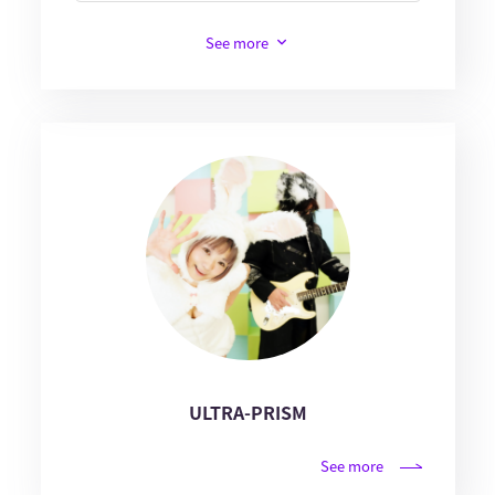
See more
ULTRA-PRISM
See more