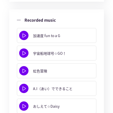
Recorded music
加速度 fun to a G
宇宙船地球号☆GO！
虹色冒険
A.I（あい）でできること
おしえて☆Daisy