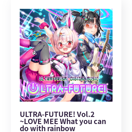
ULTRA-FUTURE! Vol.2
~LOVE MEE What you can
do with rainbow