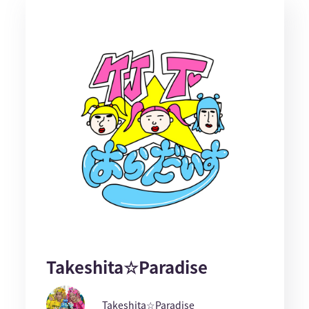
Takeshita☆Paradise
Takeshita☆Paradise