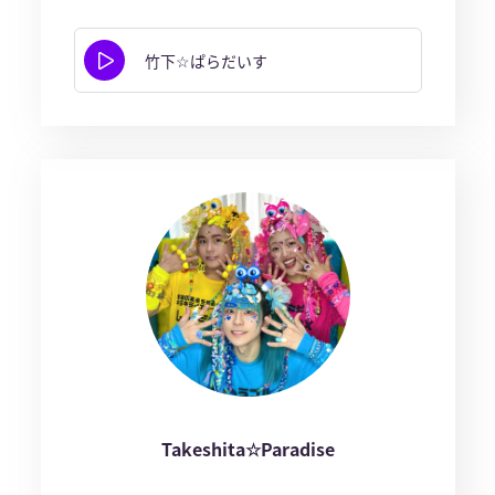
竹下☆ぱらだいす
Takeshita☆Paradise