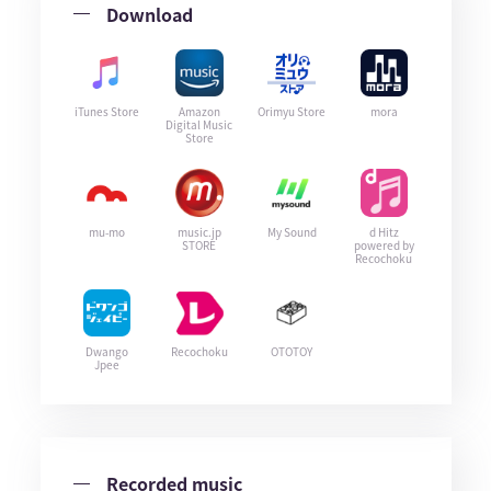
Download
iTunes Store
Amazon
Orimyu Store
mora
Digital Music
Store
mu-mo
music.jp
My Sound
d Hitz
STORE
powered by
Recochoku
Dwango
Recochoku
OTOTOY
Jpee
Recorded music