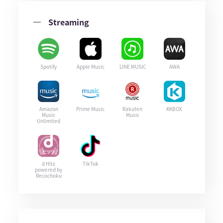
Streaming
Spotify
Apple Music
LINE MUSIC
AWA
Amazon
Prime Music
Rakuten
KKBOX
Music
Music
Unlimited
d Hitz
TikTok
powered by
Recochoku