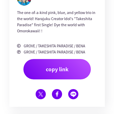
The one-of-a-kind pink, blue, and yellow trio in
the world! Harajuku Creator Idol's "Takeshita
Paradise" first Single! Dye the world with
Omorokawaii! !
GROVE / TAKESHITA PARADISE / BENA
GROVE / TAKESHITA PARADISE / BENA
copy link