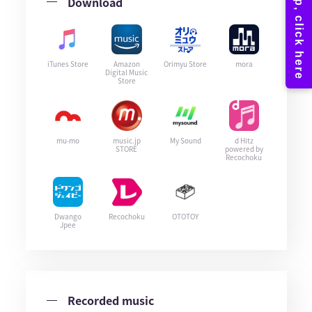
Download
iTunes Store
Amazon
Orimyu Store
mora
Digital Music
Store
mu-mo
music.jp
My Sound
d Hitz
STORE
powered by
Recochoku
Dwango
Recochoku
OTOTOY
Jpee
Recorded music