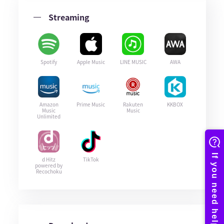
Streaming
Spotify
Apple Music
LINE MUSIC
AWA
Amazon
Prime Music
Rakuten
KKBOX
Music
Music
Unlimited
d Hitz
TikTok
powered by
Recochoku