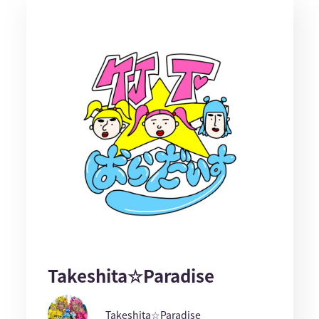
Takeshita☆Paradise
Takeshita☆Paradise