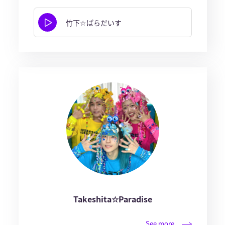
竹下☆ぱらだいす
Takeshita☆Paradise
See more