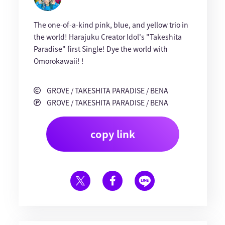
The one-of-a-kind pink, blue, and yellow trio in
the world! Harajuku Creator Idol's "Takeshita
Paradise" first Single! Dye the world with
Omorokawaii! !
GROVE / TAKESHITA PARADISE / BENA
GROVE / TAKESHITA PARADISE / BENA
copy link