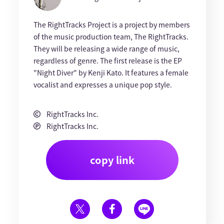
The RightTracks Project is a project by members
of the music production team, The RightTracks.
They will be releasing a wide range of music,
regardless of genre. The first release is the EP
"Night Diver" by Kenji Kato. It features a female
vocalist and expresses a unique pop style.
RightTracks Inc.
RightTracks Inc.
copy link