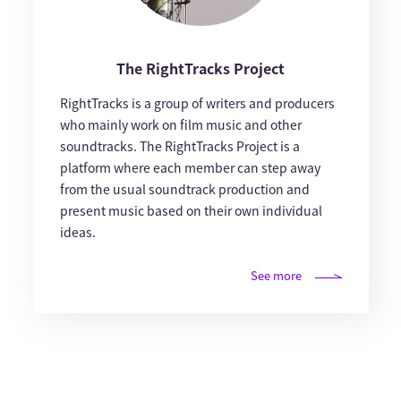
The RightTracks Project
RightTracks is a group of writers and producers
who mainly work on film music and other
soundtracks. The RightTracks Project is a
platform where each member can step away
from the usual soundtrack production and
present music based on their own individual
ideas.
See more