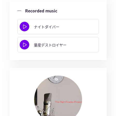
Recorded music
ナイトダイバー
量産デストロイヤー