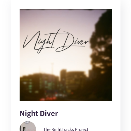
Night Diver
The RightTracks Project