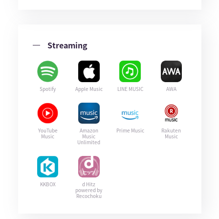
Streaming
Spotify
Apple Music
LINE MUSIC
AWA
YouTube
Amazon
Prime Music
Rakuten
Music
Music
Music
Unlimited
KKBOX
d Hitz
powered by
Recochoku