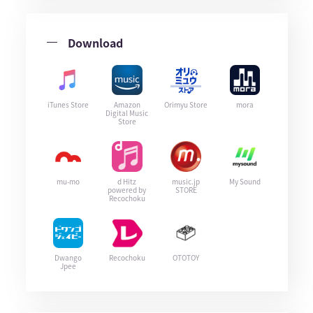
Download
iTunes Store
Amazon
Orimyu Store
mora
Digital Music
Store
mu-mo
d Hitz
music.jp
My Sound
powered by
STORE
Recochoku
Dwango
Recochoku
OTOTOY
Jpee