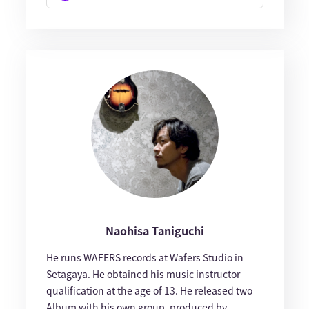
Naohisa Taniguchi
He runs WAFERS records at Wafers Studio in
Setagaya. He obtained his music instructor
qualification at the age of 13. He released two
Album with his own group, produced by