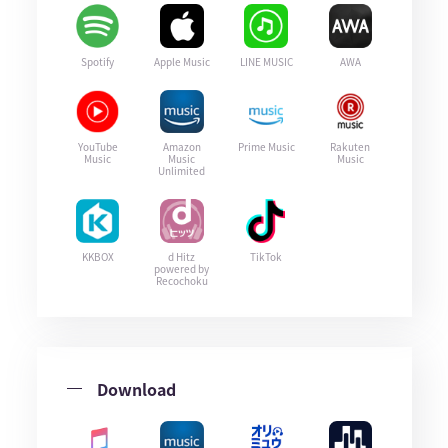
Spotify
Apple Music
LINE MUSIC
AWA
YouTube
Amazon
Prime Music
Rakuten
Music
Music
Music
Unlimited
KKBOX
d Hitz
TikTok
powered by
Recochoku
Download