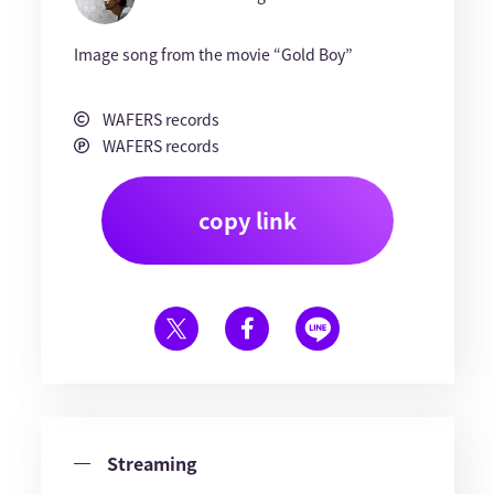
Image song from the movie “Gold Boy”
WAFERS records
WAFERS records
copy link
Streaming