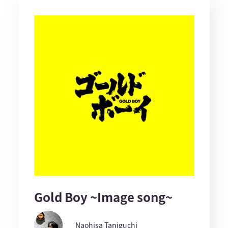
Gold Boy ~Image song~
Naohisa Taniguchi