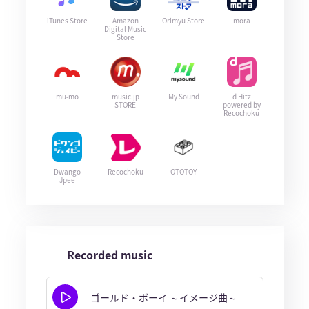
iTunes Store
Amazon
Orimyu Store
mora
Digital Music
Store
mu-mo
music.jp
My Sound
d Hitz
STORE
powered by
Recochoku
Dwango
Recochoku
OTOTOY
Jpee
Recorded music
ゴールド・ボーイ ～イメージ曲～