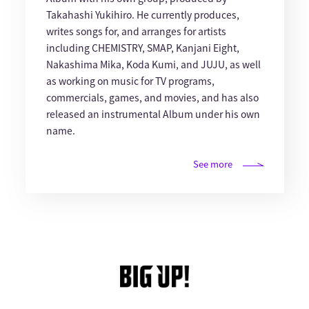
Takahashi Yukihiro. He currently produces,
writes songs for, and arranges for artists
including CHEMISTRY, SMAP, Kanjani Eight,
Nakashima Mika, Koda Kumi, and JUJU, as well
as working on music for TV programs,
commercials, games, and movies, and has also
released an instrumental Album under his own
name.
See more