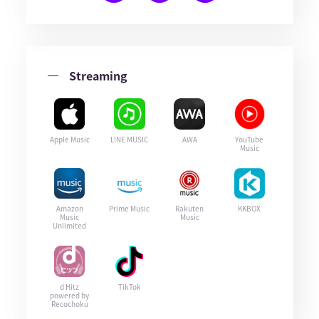
Streaming
Apple Music
LINE MUSIC
AWA
YouTube
Music
Amazon
Prime Music
Rakuten
KKBOX
Music
Music
Unlimited
d Hitz
TikTok
powered by
Recochoku