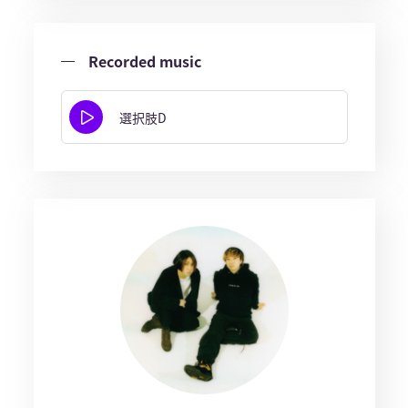
Recorded music
選択肢D