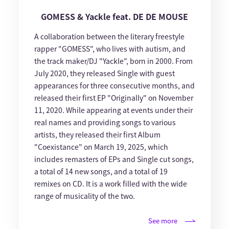
GOMESS & Yackle feat. DE DE MOUSE
A collaboration between the literary freestyle
rapper "GOMESS", who lives with autism, and
the track maker/DJ "Yackle", born in 2000. From
July 2020, they released Single with guest
appearances for three consecutive months, and
released their first EP "Originally" on November
11, 2020. While appearing at events under their
real names and providing songs to various
artists, they released their first Album
"Coexistance" on March 19, 2025, which
includes remasters of EPs and Single cut songs,
a total of 14 new songs, and a total of 19
remixes on CD. It is a work filled with the wide
range of musicality of the two.
See more