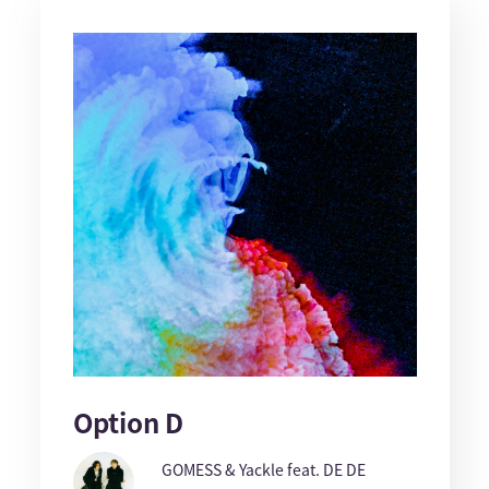
Option D
GOMESS & Yackle feat. DE DE