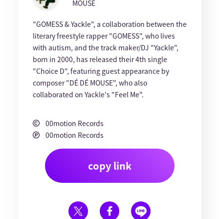
MOUSE
"GOMESS & Yackle", a collaboration between the
literary freestyle rapper "GOMESS", who lives
with autism, and the track maker/DJ "Yackle",
born in 2000, has released their 4th single
"Choice D", featuring guest appearance by
composer "DÉ DÉ MOUSE", who also
collaborated on Yackle's "Feel Me".
00motion Records
00motion Records
copy link