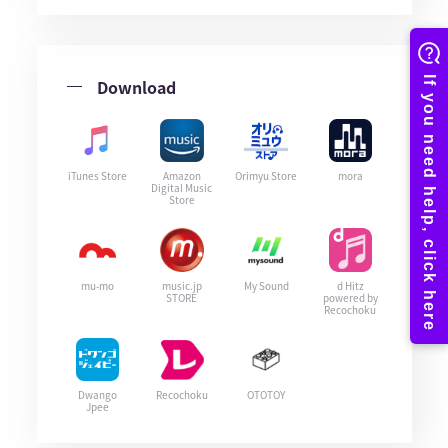
Download
iTunes Store
Amazon
Orimyu Store
mora
Digital Music
Store
mu-mo
music.jp
My Sound
d Hitz
STORE
powered by
Recochoku
Dwango
Recochoku
OTOTOY
Jpee