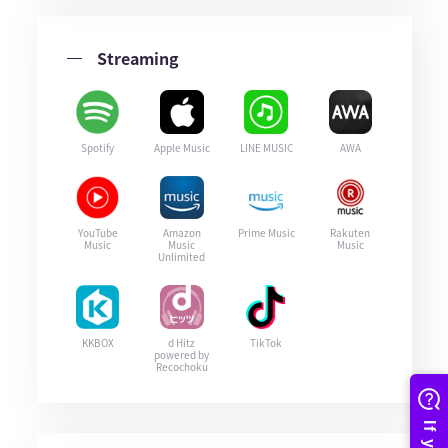
Streaming
Spotify
Apple Music
LINE MUSIC
AWA
YouTube
Amazon
Prime Music
Rakuten
Music
Music
Music
Unlimited
KKBOX
d Hitz
TikTok
powered by
Recochoku