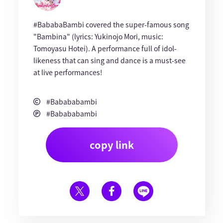
#BababaBambi covered the super-famous song
"Bambina" (lyrics: Yukinojo Mori, music:
Tomoyasu Hotei). A performance full of idol-
likeness that can sing and dance is a must-see
at live performances!
#Babababambi
#Babababambi
copy link