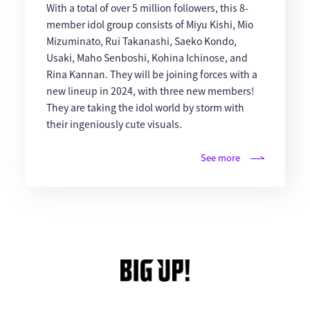
With a total of over 5 million followers, this 8-
member idol group consists of Miyu Kishi, Mio
Mizuminato, Rui Takanashi, Saeko Kondo,
Usaki, Maho Senboshi, Kohina Ichinose, and
Rina Kannan. They will be joining forces with a
new lineup in 2024, with three new members!
They are taking the idol world by storm with
their ingeniously cute visuals.
See more