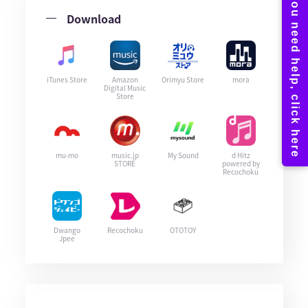
Download
iTunes Store
Amazon
Orimyu Store
mora
Digital Music
Store
mu-mo
music.jp
My Sound
d Hitz
STORE
powered by
Recochoku
Dwango
Recochoku
OTOTOY
Jpee