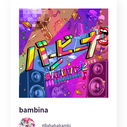
bambina
#Babababambi