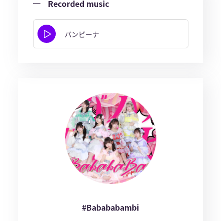
Recorded music
バンビーナ
#Babababambi