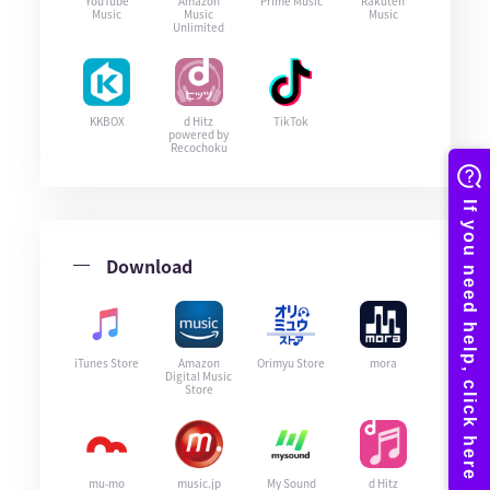
YouTube
Amazon
Prime Music
Rakuten
Music
Music
Music
Unlimited
KKBOX
d Hitz
TikTok
powered by
Recochoku
Download
iTunes Store
Amazon
Orimyu Store
mora
Digital Music
Store
mu-mo
music.jp
My Sound
d Hitz