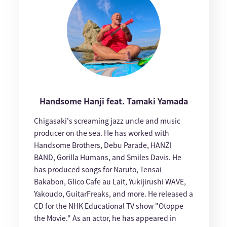
Handsome Hanji feat. Tamaki Yamada
Chigasaki's screaming jazz uncle and music
producer on the sea. He has worked with
Handsome Brothers, Debu Parade, HANZI
BAND, Gorilla Humans, and Smiles Davis. He
has produced songs for Naruto, Tensai
Bakabon, Glico Cafe au Lait, Yukijirushi WAVE,
Yakoudo, GuitarFreaks, and more. He released a
CD for the NHK Educational TV show "Otoppe
the Movie." As an actor, he has appeared in