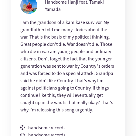
Handsome Hanji feat. Tamaki
Yamada
I am the grandson of a kamikaze survivor. My
grandfather told me many stories about the
war. That is the basis of my political thinking.
Great people don't die. War doesn't die. Those
who die in war are young people and ordinary
citizens. Don't forget the fact that the younger
generation was sent to war by Country 's orders
and was forced to do a special attack. Grandpa
said he didn't like Country. That's why I'm
against politicians going to Country. If things
continue like this, they will eventually get
caught up in the war. Is that really okay? That's
why I'm releasing this song urgently.
handsome records
handsome records