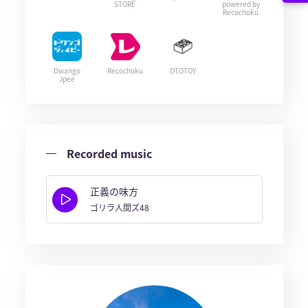
STORE
powered by
Recochoku
Dwango
Recochoku
OTOTOY
Jpee
Recorded music
正義の味方
ゴリラ人間ズ48