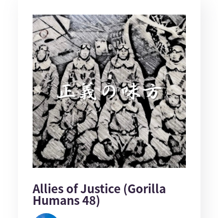
Allies of Justice (Gorilla
Humans 48)