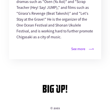
dramas such as "Osen (Yu Aoi)" and "Scrap
Teacher (Hey! Say! JUMP)," and films such as
"Girara's Revenge (Beat Takeshi)" and "Let's
Stay at the Grave!" He is the organizer of the
One Ocean Festival and Shonan Ukulele
Festival, and is working hard to further promote
Chigasaki as a city of music.
See more
© avex