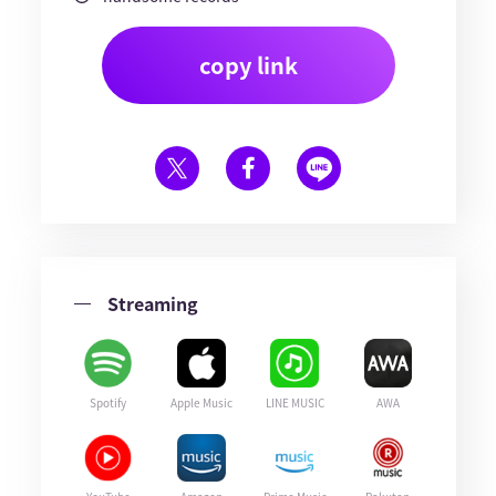
copy link
Streaming
Spotify
Apple Music
LINE MUSIC
AWA