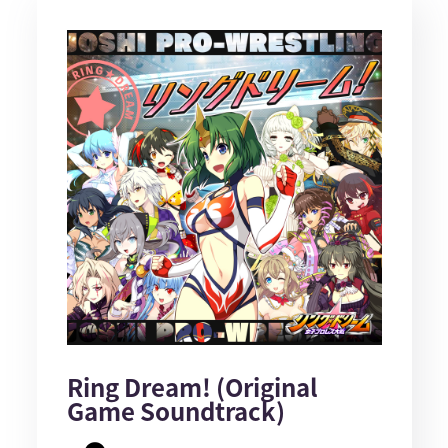
Ring Dream! (Original
Game Soundtrack)