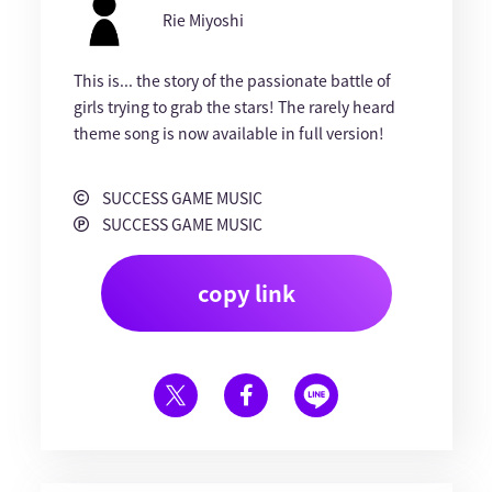
Rie Miyoshi
This is... the story of the passionate battle of
girls trying to grab the stars! The rarely heard
theme song is now available in full version!
SUCCESS GAME MUSIC
SUCCESS GAME MUSIC
copy link