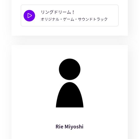
リングドリーム！
オリジナル・ゲーム・サウンドトラック
Rie Miyoshi