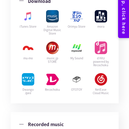
Download
iTunes Store
Amazon
Orimyu Store
mora
Digital Music
Store
mu-mo
music.jp
My Sound
d Hitz
STORE
powered by
Recochoku
Dwango
Recochoku
OTOTOY
NetEase
Jpee
Cloud Music
Recorded music