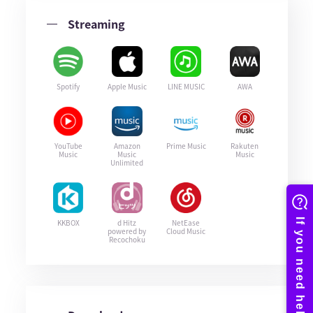
Streaming
Spotify
Apple Music
LINE MUSIC
AWA
YouTube
Amazon
Prime Music
Rakuten
Music
Music
Music
Unlimited
KKBOX
d Hitz
NetEase
powered by
Cloud Music
Recochoku