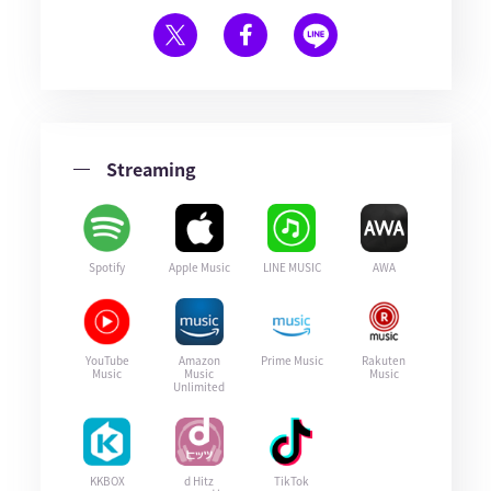
Streaming
Spotify
Apple Music
LINE MUSIC
AWA
YouTube
Amazon
Prime Music
Rakuten
Music
Music
Music
Unlimited
KKBOX
d Hitz
TikTok