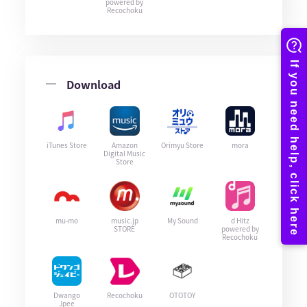
powered by
Recochoku
Download
iTunes Store
Amazon
Orimyu Store
mora
Digital Music
Store
mu-mo
music.jp
My Sound
d Hitz
STORE
powered by
Recochoku
Dwango
Recochoku
OTOTOY
Jpee