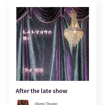
After the late show
Otome Theater