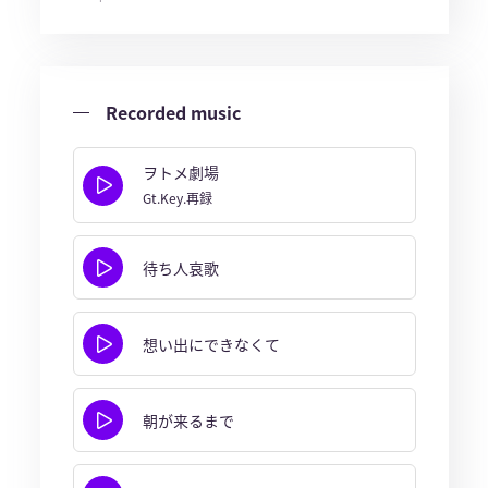
Recorded music
ヲトメ劇場
Gt.Key.再録
待ち人哀歌
想い出にできなくて
朝が来るまで