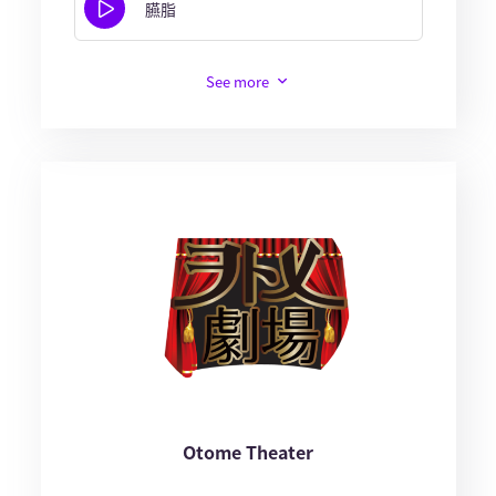
臙脂
See more
Otome Theater