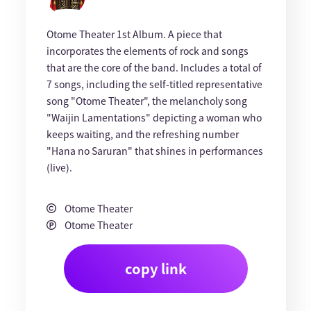
Otome Theater 1st Album. A piece that
incorporates the elements of rock and songs
that are the core of the band. Includes a total of
7 songs, including the self-titled representative
song "Otome Theater", the melancholy song
"Waijin Lamentations" depicting a woman who
keeps waiting, and the refreshing number
"Hana no Saruran" that shines in performances
(live).
Otome Theater
Otome Theater
copy link