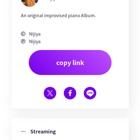
An original improvised piano Album.
Nijiya
Nijiya
copy link
Streaming