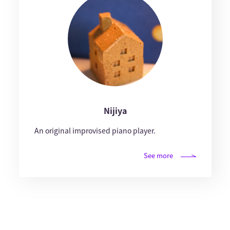
Nijiya
An original improvised piano player.
See more