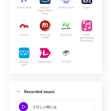
iTunes Store
Amazon
Orimyu Store
mora
Digital Music
Store
mu-mo
music.jp
My Sound
d Hitz
STORE
powered by
Recochoku
Dwango
Recochoku
OTOTOY
Jpee
Recorded music
さびしい時には