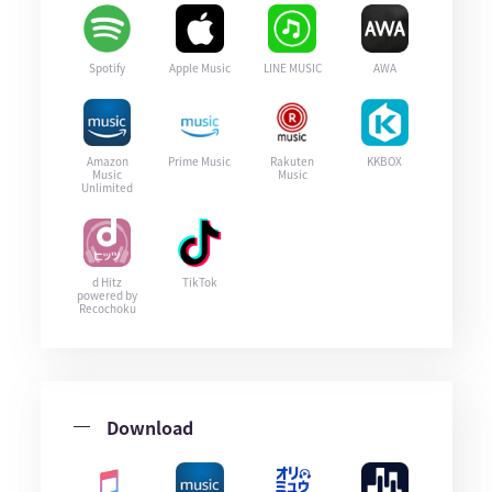
Spotify
Apple Music
LINE MUSIC
AWA
Amazon
Prime Music
Rakuten
KKBOX
Music
Music
Unlimited
d Hitz
TikTok
powered by
Recochoku
Download