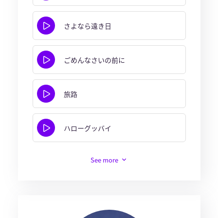
さよなら遠き日
ごめんなさいの前に
旅路
ハローグッバイ
See more