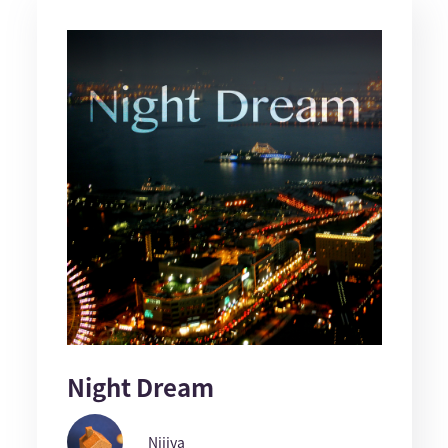
Night Dream
Nijiya