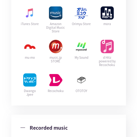
iTunes Store
Amazon
Orimyu Store
mora
Digital Music
Store
mu-mo
music.jp
My Sound
d Hitz
STORE
powered by
Recochoku
Dwango
Recochoku
OTOTOY
Jpee
Recorded music