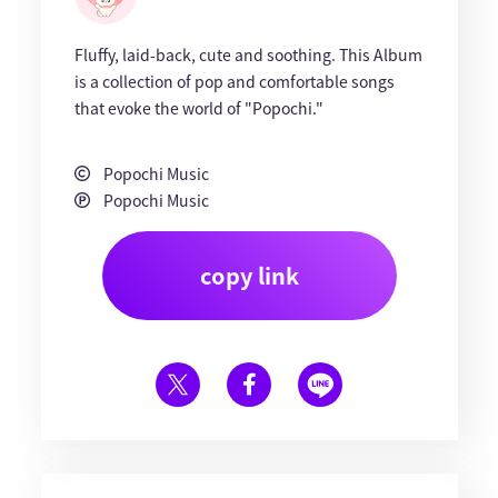
Fluffy, laid-back, cute and soothing. This Album
is a collection of pop and comfortable songs
that evoke the world of "Popochi."
Popochi Music
Popochi Music
copy link