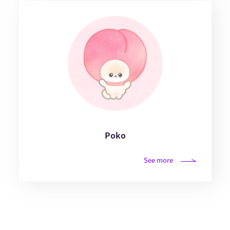
Poko
See more