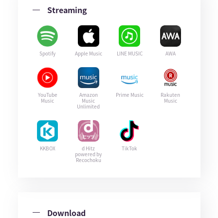
Streaming
Spotify
Apple Music
LINE MUSIC
AWA
YouTube
Amazon
Prime Music
Rakuten
Music
Music
Music
Unlimited
KKBOX
d Hitz
TikTok
powered by
Recochoku
Download