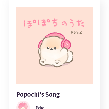
Popochi's Song
Poko