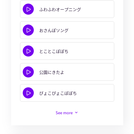
ふわふわオープニング
おさんぽソング
とことこぽぽち
公園にきたよ
ぴょこぴょこぽぽち
See more