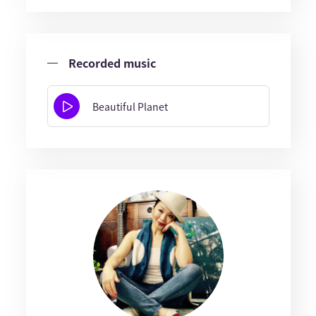
Recorded music
Beautiful Planet