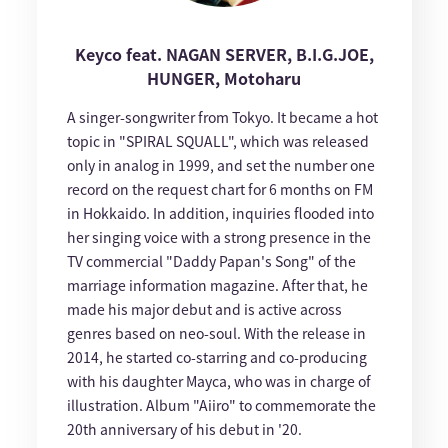
Keyco feat. NAGAN SERVER, B.I.G.JOE,
HUNGER, Motoharu
A singer-songwriter from Tokyo. It became a hot
topic in "SPIRAL SQUALL", which was released
only in analog in 1999, and set the number one
record on the request chart for 6 months on FM
in Hokkaido. In addition, inquiries flooded into
her singing voice with a strong presence in the
TV commercial "Daddy Papan's Song" of the
marriage information magazine. After that, he
made his major debut and is active across
genres based on neo-soul. With the release in
2014, he started co-starring and co-producing
with his daughter Mayca, who was in charge of
illustration. Album "Aiiro" to commemorate the
20th anniversary of his debut in '20.