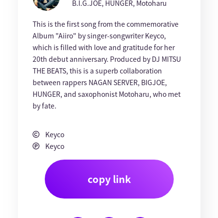
B.I.G.JOE, HUNGER, Motoharu
This is the first song from the commemorative
Album "Aiiro" by singer-songwriter Keyco,
which is filled with love and gratitude for her
20th debut anniversary. Produced by DJ MITSU
THE BEATS, this is a superb collaboration
between rappers NAGAN SERVER, BIGJOE,
HUNGER, and saxophonist Motoharu, who met
by fate.
Keyco
Keyco
copy link