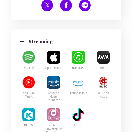
Streaming
Spotify
Apple Music
LINE MUSIC
AWA
YouTube
Amazon
Prime Music
Rakuten
Music
Music
Music
Unlimited
KKBOX
d Hitz
TikTok
powered by