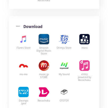
Recochoku
Download
iTunes Store
Amazon
Orimyu Store
mora
Digital Music
Store
mu-mo
music.jp
My Sound
d Hitz
STORE
powered by
Recochoku
Dwango
Recochoku
OTOTOY
Jpee