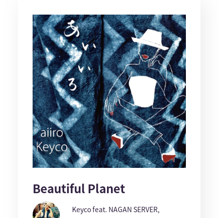
Beautiful Planet
Keyco feat. NAGAN SERVER,