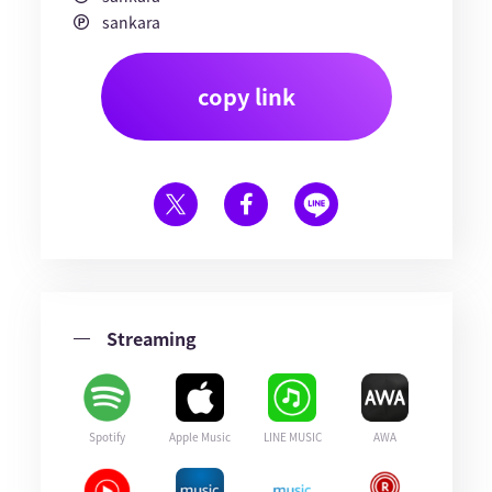
sankara
copy link
Streaming
Spotify
Apple Music
LINE MUSIC
AWA