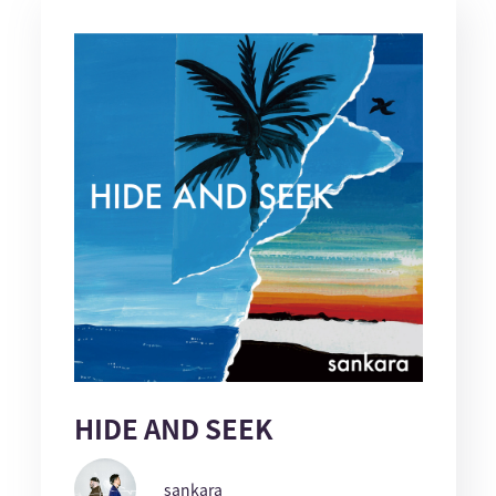
HIDE AND SEEK
sankara