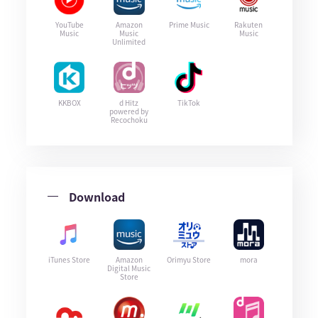
YouTube
Amazon
Prime Music
Rakuten
Music
Music
Music
Unlimited
KKBOX
d Hitz
TikTok
powered by
Recochoku
Download
iTunes Store
Amazon
Orimyu Store
mora
Digital Music
Store