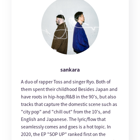
sankara
A duo of rapper Toss and singer Ryo. Both of
them spent their childhood Besides Japan and
have roots in hip-hop/R&B in the 90's, but also
tracks that capture the domestic scene such as
"city pop" and "chill out" from the 10's, and
English and Japanese. The lyric/flow that
seamlessly comes and goes is a hot topic. In
2020, the EP "SOP UP" ranked first on the