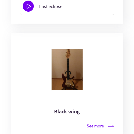
Last eclipse
Black wing
See more