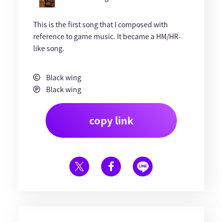
This is the first song that I composed with
reference to game music. It became a HM/HR-
like song.
Black wing
Black wing
copy link