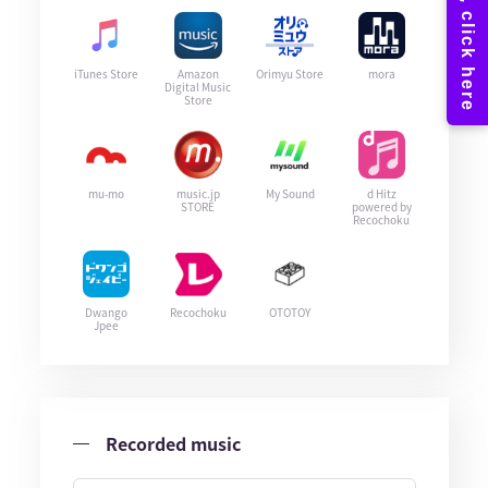
iTunes Store
Amazon
Orimyu Store
mora
Digital Music
Store
mu-mo
music.jp
My Sound
d Hitz
STORE
powered by
Recochoku
Dwango
Recochoku
OTOTOY
Jpee
Recorded music