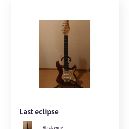
Last eclipse
Black wing