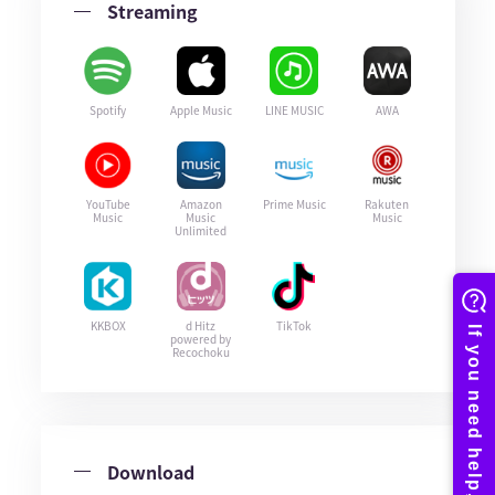
Streaming
Spotify
Apple Music
LINE MUSIC
AWA
YouTube
Amazon
Prime Music
Rakuten
Music
Music
Music
Unlimited
KKBOX
d Hitz
TikTok
powered by
Recochoku
Download