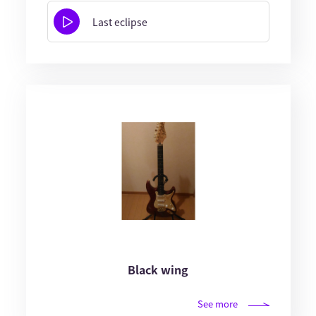
Last eclipse
Black wing
See more