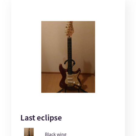
Last eclipse
Black wing