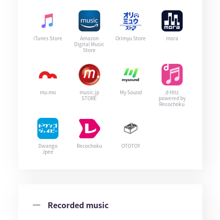
iTunes Store
Amazon
Orimyu Store
mora
Digital Music
Store
mu-mo
music.jp
My Sound
d Hitz
STORE
powered by
Recochoku
Dwango
Recochoku
OTOTOY
Jpee
Recorded music