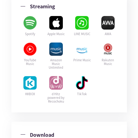
Streaming
Spotify
Apple Music
LINE MUSIC
AWA
YouTube
Amazon
Prime Music
Rakuten
Music
Music
Music
Unlimited
KKBOX
d Hitz
TikTok
powered by
Recochoku
Download