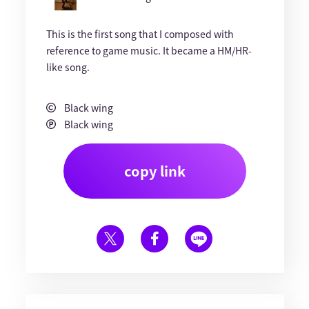
This is the first song that I composed with
reference to game music. It became a HM/HR-
like song.
Black wing
Black wing
copy link