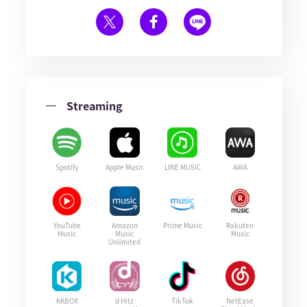
Streaming
Spotify
Apple Music
LINE MUSIC
AWA
YouTube
Amazon
Prime Music
Rakuten
Music
Music
Music
Unlimited
KKBOX
d Hitz
TikTok
NetEase