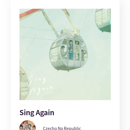
Sing Again
Czecho No Republic