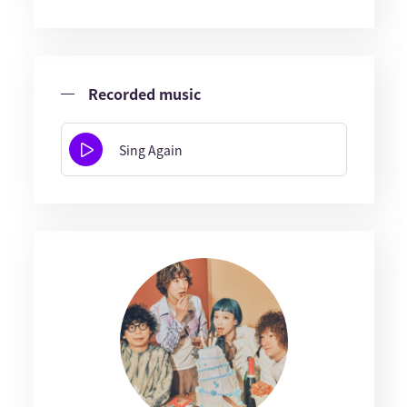
Recorded music
Sing Again