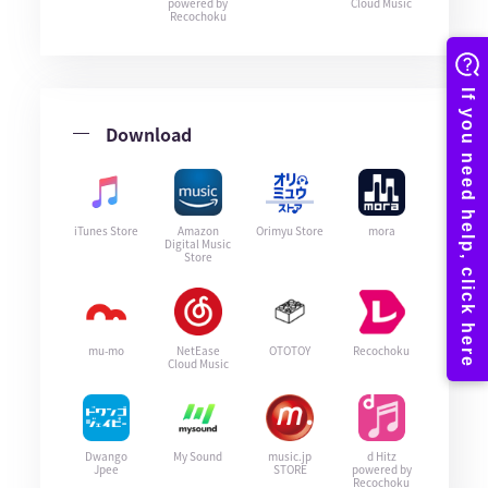
powered by
Cloud Music
Recochoku
Download
iTunes Store
Amazon
Orimyu Store
mora
Digital Music
Store
mu-mo
NetEase
OTOTOY
Recochoku
Cloud Music
Dwango
My Sound
music.jp
d Hitz
Jpee
STORE
powered by
Recochoku