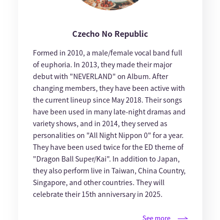
Czecho No Republic
Formed in 2010, a male/female vocal band full
of euphoria. In 2013, they made their major
debut with "NEVERLAND" on Album. After
changing members, they have been active with
the current lineup since May 2018. Their songs
have been used in many late-night dramas and
variety shows, and in 2014, they served as
personalities on "All Night Nippon 0" for a year.
They have been used twice for the ED theme of
"Dragon Ball Super/Kai". In addition to Japan,
they also perform live in Taiwan, China Country,
Singapore, and other countries. They will
celebrate their 15th anniversary in 2025.
See more