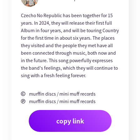
Czecho No Republic has been together for 15
years. In 2024, they will release their first full
Album in four years, and will be touring Country
for the first time in about six years. The places
they visited and the people they met have all
been connected through music, both now and
in the future. This song powerfully expresses
the band's feelings, which they will continue to
sing with a fresh feeling forever.
murffin discs / mini muff records
murffin discs / mini muff records
copy link