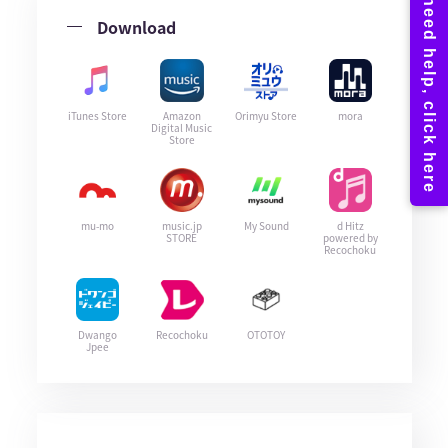
Download
iTunes Store
Amazon
Orimyu Store
mora
Digital Music
Store
mu-mo
music.jp
My Sound
d Hitz
STORE
powered by
Recochoku
Dwango
Recochoku
OTOTOY
Jpee