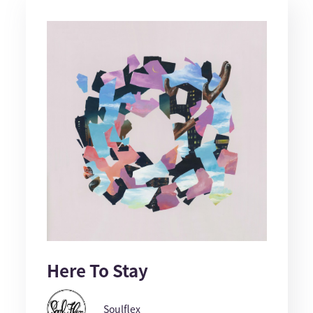
Here To Stay
Soulflex