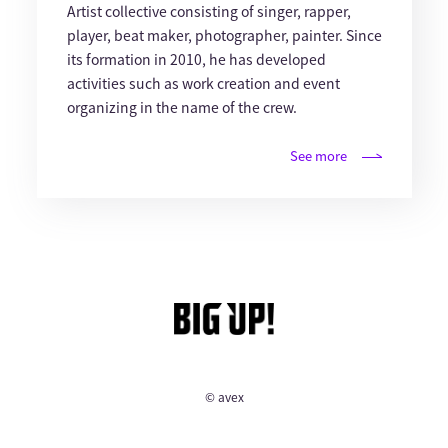
Artist collective consisting of singer, rapper,
player, beat maker, photographer, painter. Since
its formation in 2010, he has developed
activities such as work creation and event
organizing in the name of the crew.
See more
© avex