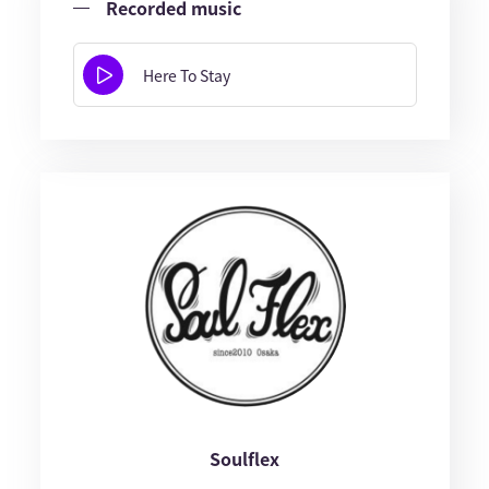
Recorded music
Here To Stay
Soulflex