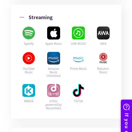
Streaming
Spotify
Apple Music
LINE MUSIC
AWA
YouTube
Amazon
Prime Music
Rakuten
Music
Music
Music
Unlimited
KKBOX
d Hitz
TikTok
powered by
Recochoku