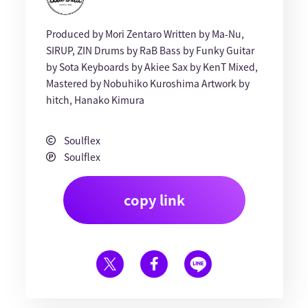
Produced by Mori Zentaro Written by Ma-Nu,
SIRUP, ZIN Drums by RaB Bass by Funky Guitar
by Sota Keyboards by Akiee Sax by KenT Mixed,
Mastered by Nobuhiko Kuroshima Artwork by
hitch, Hanako Kimura
Soulflex
Soulflex
copy link