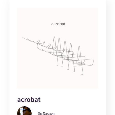
acrobat
So Sasaya