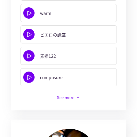
warm
ピエロの講座
素描122
composure
See more