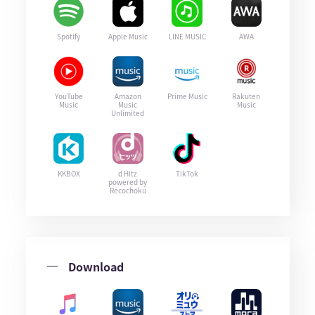
Spotify
Apple Music
LINE MUSIC
AWA
YouTube
Amazon
Prime Music
Rakuten
Music
Music
Music
Unlimited
KKBOX
d Hitz
TikTok
powered by
Recochoku
Download