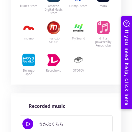
iTunes Store
Amazon
Orimyu Store
mora
Digital Music
Store
mu-mo
music.jp
My Sound
d Hitz
STORE
powered by
Recochoku
Dwango
Recochoku
OTOTOY
Jpee
Recorded music
うかぶくらら