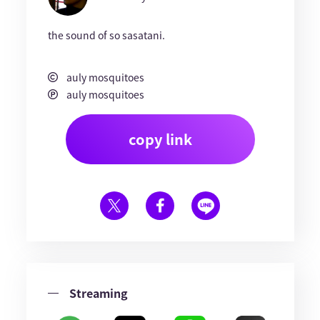
the sound of so sasatani.
auly mosquitoes
auly mosquitoes
copy link
Streaming