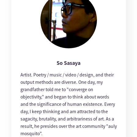
So Sasaya
Artist. Poetry / music / video / design, and their
output methods are diverse. One day, my
grandfather told me to "converge on
objectivity," and began to think about words
and the significance of human existence. Every
day, I keep thinking and am attracted to the
sagacity, brutality, and arbitrariness of art. As a
result, he presides over the art community "auly
mosquito".