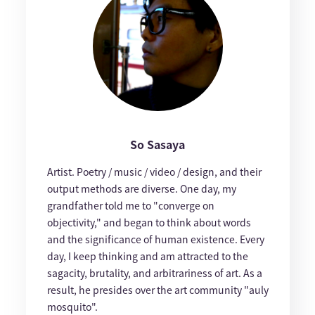
So Sasaya
Artist. Poetry / music / video / design, and their
output methods are diverse. One day, my
grandfather told me to "converge on
objectivity," and began to think about words
and the significance of human existence. Every
day, I keep thinking and am attracted to the
sagacity, brutality, and arbitrariness of art. As a
result, he presides over the art community "auly
mosquito".