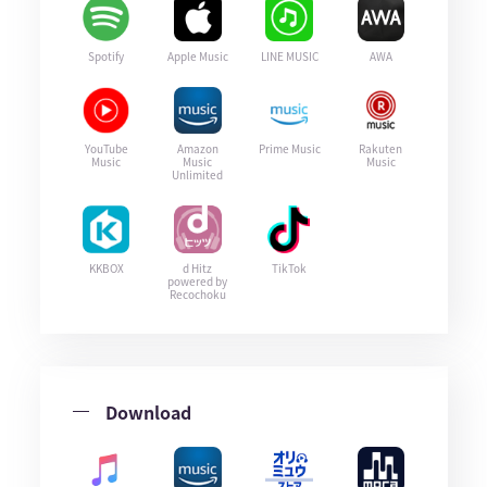
Spotify
Apple Music
LINE MUSIC
AWA
YouTube
Amazon
Prime Music
Rakuten
Music
Music
Music
Unlimited
KKBOX
d Hitz
TikTok
powered by
Recochoku
Download