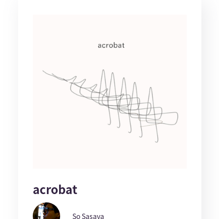
acrobat
So Sasaya