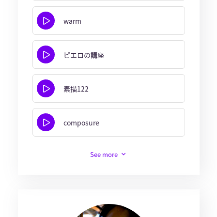
warm
ピエロの講座
素描122
composure
See more