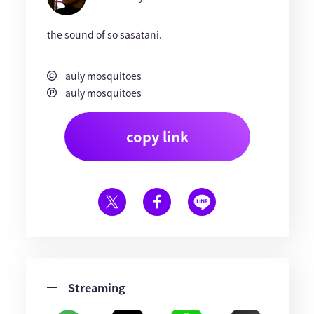
the sound of so sasatani.
auly mosquitoes
auly mosquitoes
copy link
Streaming