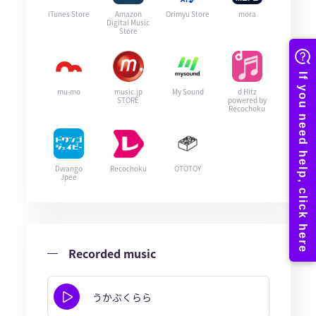
iTunes Store
Amazon
Orimyu Store
mora
Digital Music
Store
mu-mo
music.jp
My Sound
d Hitz
STORE
powered by
Recochoku
Dwango
Recochoku
OTOTOY
Jpee
Recorded music
うかぶくらら