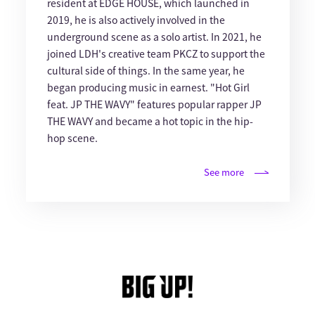
resident at EDGE HOUSE, which launched in
2019, he is also actively involved in the
underground scene as a solo artist. In 2021, he
joined LDH's creative team PKCZ to support the
cultural side of things. In the same year, he
began producing music in earnest. "Hot Girl
feat. JP THE WAVY" features popular rapper JP
THE WAVY and became a hot topic in the hip-
hop scene.
See more