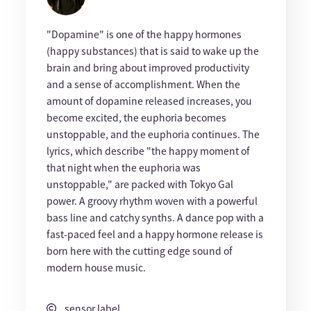
"Dopamine" is one of the happy hormones
(happy substances) that is said to wake up the
brain and bring about improved productivity
and a sense of accomplishment. When the
amount of dopamine released increases, you
become excited, the euphoria becomes
unstoppable, and the euphoria continues. The
lyrics, which describe "the happy moment of
that night when the euphoria was
unstoppable," are packed with Tokyo Gal
power. A groovy rhythm woven with a powerful
bass line and catchy synths. A dance pop with a
fast-paced feel and a happy hormone release is
born here with the cutting edge sound of
modern house music.
sensor label