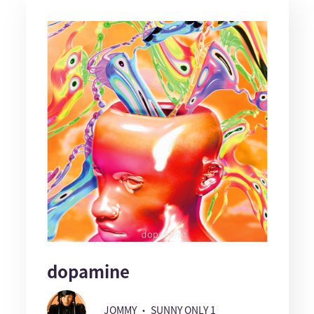
dopamine
JOMMY ・ SUNNY ONLY 1