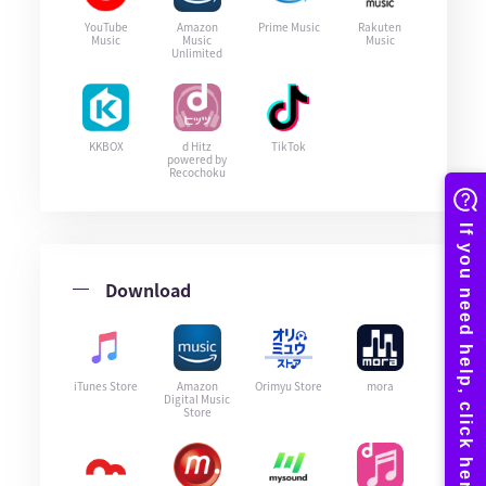
YouTube
Amazon
Prime Music
Rakuten
Music
Music
Music
Unlimited
KKBOX
d Hitz
TikTok
powered by
Recochoku
Download
iTunes Store
Amazon
Orimyu Store
mora
Digital Music
Store