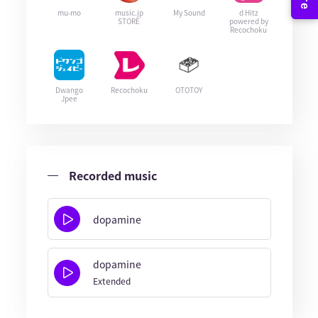
mu-mo
music.jp
My Sound
d Hitz
STORE
powered by
Recochoku
Dwango
Recochoku
OTOTOY
Jpee
Recorded music
dopamine
dopamine
Extended