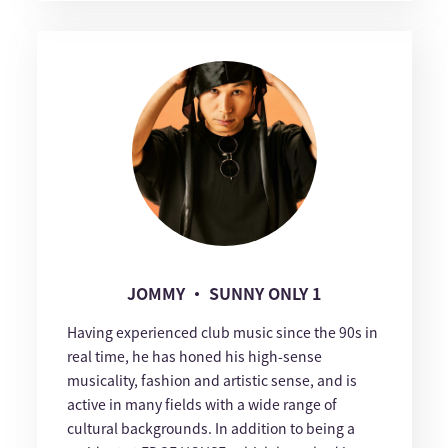
JOMMY ・ SUNNY ONLY 1
Having experienced club music since the 90s in
real time, he has honed his high-sense
musicality, fashion and artistic sense, and is
active in many fields with a wide range of
cultural backgrounds. In addition to being a