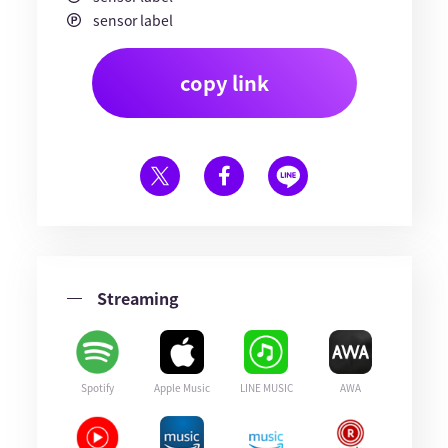
sensor label
copy link
Streaming
Spotify
Apple Music
LINE MUSIC
AWA