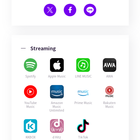
Streaming
Spotify
Apple Music
LINE MUSIC
AWA
YouTube
Amazon
Prime Music
Rakuten
Music
Music
Music
Unlimited
KKBOX
d Hitz
TikTok