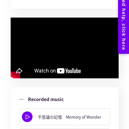
Recorded music
不思議の記憶 Memory of Wonder