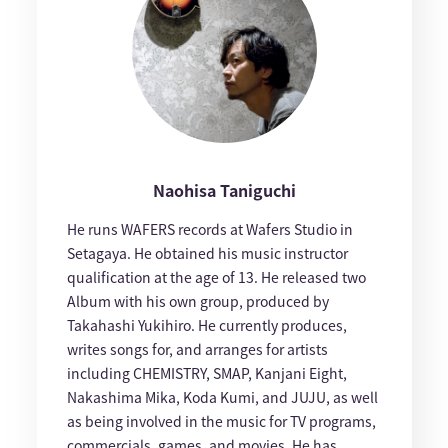
Naohisa Taniguchi
He runs WAFERS records at Wafers Studio in
Setagaya. He obtained his music instructor
qualification at the age of 13. He released two
Album with his own group, produced by
Takahashi Yukihiro. He currently produces,
writes songs for, and arranges for artists
including CHEMISTRY, SMAP, Kanjani Eight,
Nakashima Mika, Koda Kumi, and JUJU, as well
as being involved in the music for TV programs,
commercials, games, and movies. He has