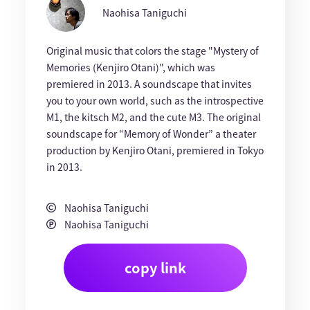
Naohisa Taniguchi
Original music that colors the stage "Mystery of
Memories (Kenjiro Otani)", which was
premiered in 2013. A soundscape that invites
you to your own world, such as the introspective
M1, the kitsch M2, and the cute M3. The original
soundscape for “Memory of Wonder” a theater
production by Kenjiro Otani, premiered in Tokyo
in 2013.
Naohisa Taniguchi
Naohisa Taniguchi
copy link