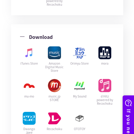
powered by
Recochoku
Download
iTunes Store
Amazon
Orimyu Store
mora
Digital Music
Store
mu-mo
music.jp
My Sound
d Hitz
STORE
powered by
Recochoku
Dwango
Recochoku
OTOTOY
Jpee