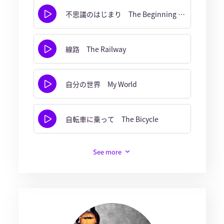
不思議のはじまり The Beginning of Wonder
線路 The Railway
自分の世界 My World
自転車に乗って The Bicycle
See more