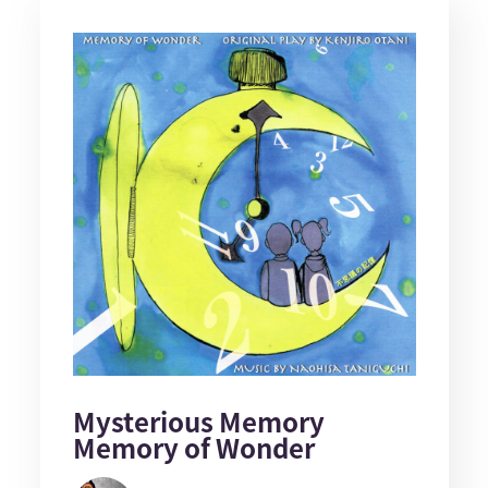
Mysterious Memory
Memory of Wonder