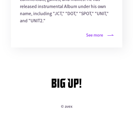
released instrumental Album under his own
name, including "JCT," "DOT," "SPOT," "UNIT,"
and "UNIT2."
See more
© avex