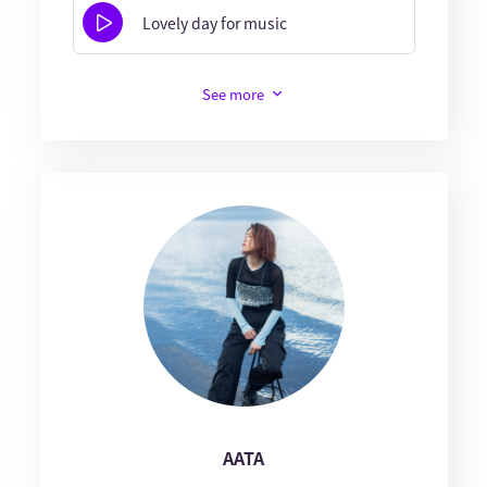
Lovely day for music
See more
AATA