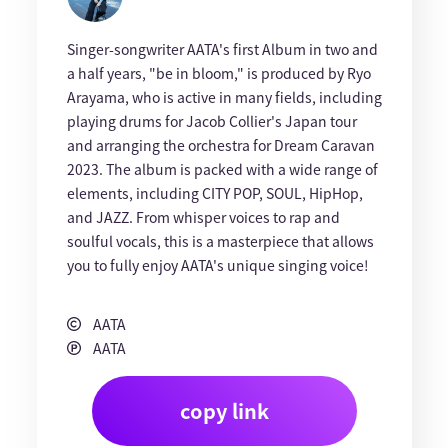
Singer-songwriter AATA's first Album in two and
a half years, "be in bloom," is produced by Ryo
Arayama, who is active in many fields, including
playing drums for Jacob Collier's Japan tour
and arranging the orchestra for Dream Caravan
2023. The album is packed with a wide range of
elements, including CITY POP, SOUL, HipHop,
and JAZZ. From whisper voices to rap and
soulful vocals, this is a masterpiece that allows
you to fully enjoy AATA's unique singing voice!
AATA
AATA
copy link