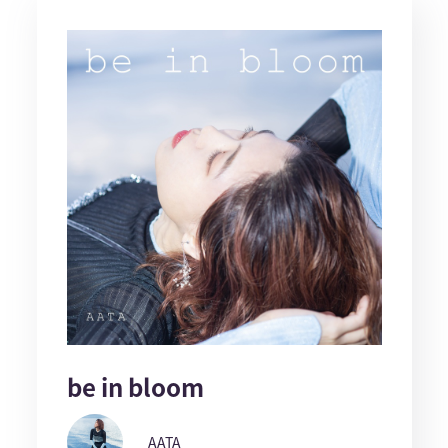
be in bloom
AATA