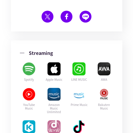
Streaming
Spotify
Apple Music
LINE MUSIC
AWA
YouTube
Amazon
Prime Music
Rakuten
Music
Music
Music
Unlimited