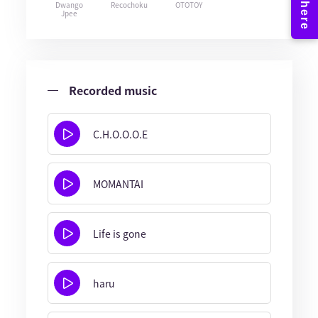
Dwango
Recochoku
OTOTOY
Jpee
Recorded music
C.H.O.O.O.E
MOMANTAI
Life is gone
haru