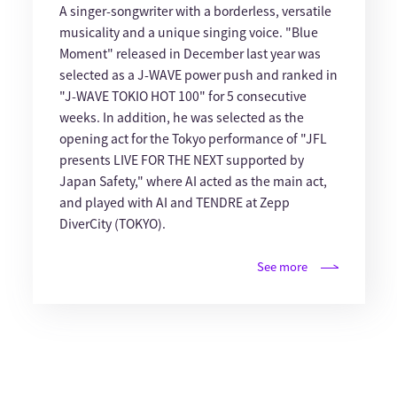
A singer-songwriter with a borderless, versatile
musicality and a unique singing voice. "Blue
Moment" released in December last year was
selected as a J-WAVE power push and ranked in
"J-WAVE TOKIO HOT 100" for 5 consecutive
weeks. In addition, he was selected as the
opening act for the Tokyo performance of "JFL
presents LIVE FOR THE NEXT supported by
Japan Safety," where AI acted as the main act,
and played with AI and TENDRE at Zepp
DiverCity (TOKYO).
See more