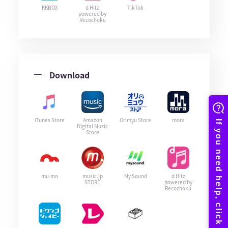
KKBOX
d Hitz
TikTok
powered by
Recochoku
Download
iTunes Store
Amazon
Orimyu Store
mora
Digital Music
Store
mu-mo
music.jp
My Sound
d Hitz
STORE
powered by
Recochoku