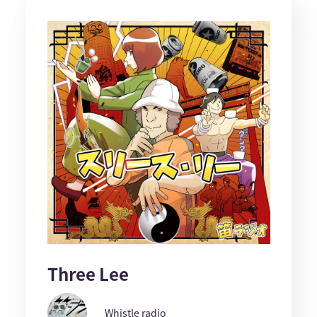
Three Lee
Whistle radio