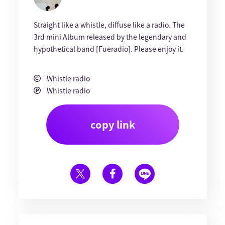
Straight like a whistle, diffuse like a radio. The
3rd mini Album released by the legendary and
hypothetical band [Fueradio]. Please enjoy it.
Whistle radio
Whistle radio
copy link