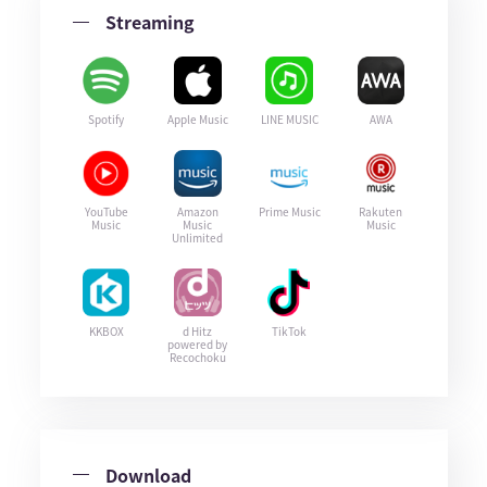
Streaming
Spotify
Apple Music
LINE MUSIC
AWA
YouTube
Amazon
Prime Music
Rakuten
Music
Music
Music
Unlimited
KKBOX
d Hitz
TikTok
powered by
Recochoku
Download