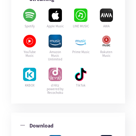
Spotify
Apple Music
LINE MUSIC
AWA
YouTube
Amazon
Prime Music
Rakuten
Music
Music
Music
Unlimited
KKBOX
d Hitz
TikTok
powered by
Recochoku
Download