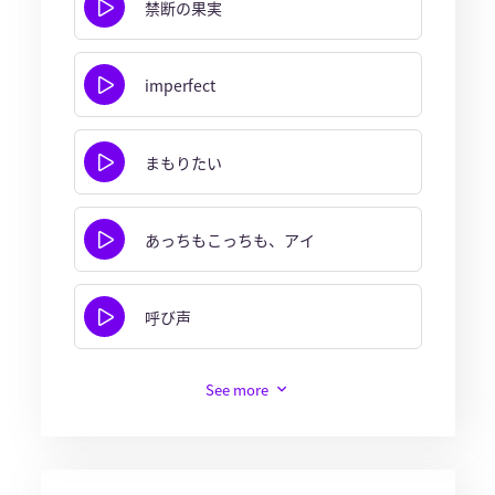
禁断の果実
imperfect
まもりたい
あっちもこっちも、アイ
呼び声
See more