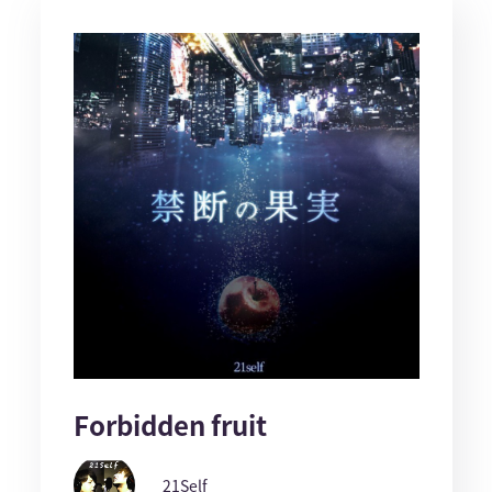
Forbidden fruit
21Self