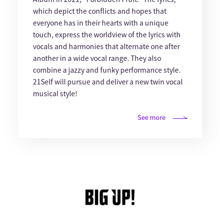
which depict the conflicts and hopes that
everyone has in their hearts with a unique
touch, express the worldview of the lyrics with
vocals and harmonies that alternate one after
another in a wide vocal range. They also
combine a jazzy and funky performance style.
21Self will pursue and deliver a new twin vocal
musical style!
See more