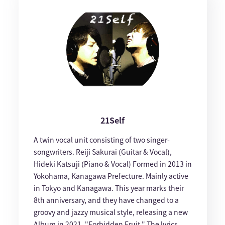
21Self
A twin vocal unit consisting of two singer-
songwriters. Reiji Sakurai (Guitar & Vocal),
Hideki Katsuji (Piano & Vocal) Formed in 2013 in
Yokohama, Kanagawa Prefecture. Mainly active
in Tokyo and Kanagawa. This year marks their
8th anniversary, and they have changed to a
groovy and jazzy musical style, releasing a new
Album in 2021, "Forbidden Fruit." The lyrics,