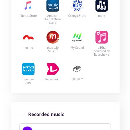
iTunes Store
Amazon
Orimyu Store
mora
Digital Music
Store
mu-mo
music.jp
My Sound
d Hitz
STORE
powered by
Recochoku
Dwango
Recochoku
OTOTOY
Jpee
Recorded music