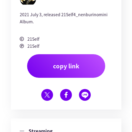
2021 July 3, released 21Self4_nenburinomini
Album.
21Self
21Self
copy link
Streaming