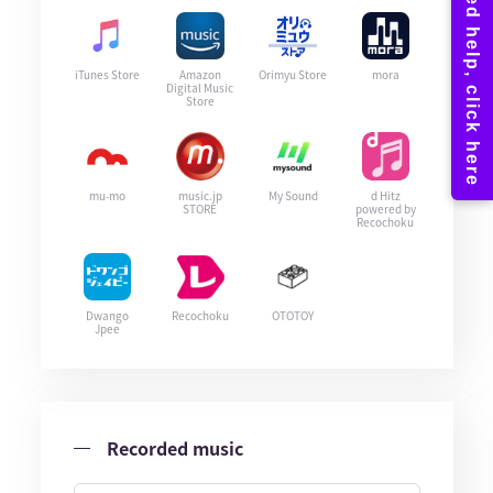
iTunes Store
Amazon
Orimyu Store
mora
Digital Music
Store
mu-mo
music.jp
My Sound
d Hitz
STORE
powered by
Recochoku
Dwango
Recochoku
OTOTOY
Jpee
Recorded music