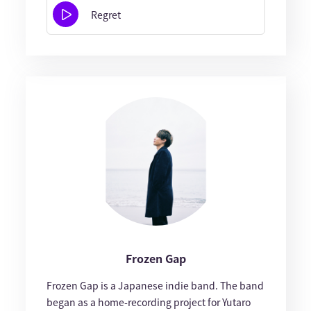
Regret
Frozen Gap
Frozen Gap is a Japanese indie band. The band
began as a home-recording project for Yutaro