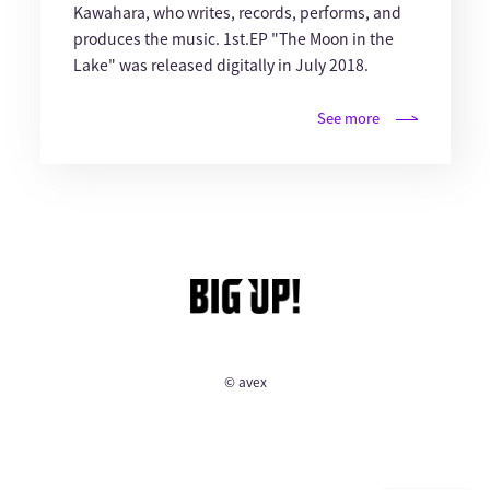
Kawahara, who writes, records, performs, and
produces the music. 1st.EP "The Moon in the
Lake" was released digitally in July 2018.
See more
© avex