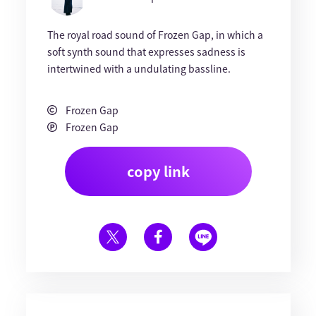
The royal road sound of Frozen Gap, in which a
soft synth sound that expresses sadness is
intertwined with a undulating bassline.
Frozen Gap
Frozen Gap
copy link