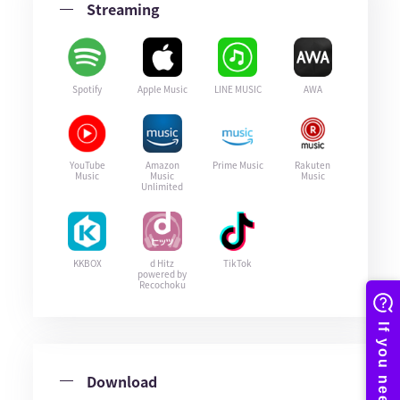
Streaming
Spotify
Apple Music
LINE MUSIC
AWA
YouTube
Amazon
Prime Music
Rakuten
Music
Music
Music
Unlimited
KKBOX
d Hitz
TikTok
powered by
Recochoku
Download