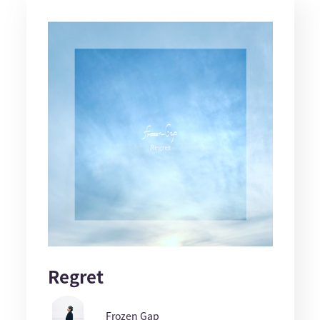
Regret
Frozen Gap