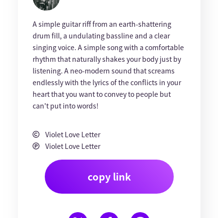
A simple guitar riff from an earth-shattering
drum fill, a undulating bassline and a clear
singing voice. A simple song with a comfortable
rhythm that naturally shakes your body just by
listening. A neo-modern sound that screams
endlessly with the lyrics of the conflicts in your
heart that you want to convey to people but
can't put into words!
Violet Love Letter
Violet Love Letter
copy link