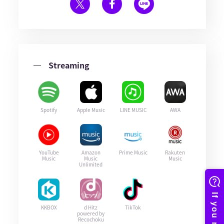
Streaming
Spotify
Apple Music
LINE MUSIC
AWA
YouTube
Amazon
Prime Music
Rakuten
Music
Music
Music
Unlimited
KKBOX
d Hitz
TikTok
powered by
Recochoku