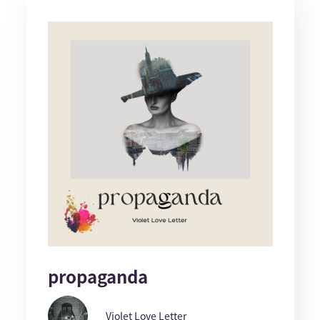
propaganda
Violet Love Letter