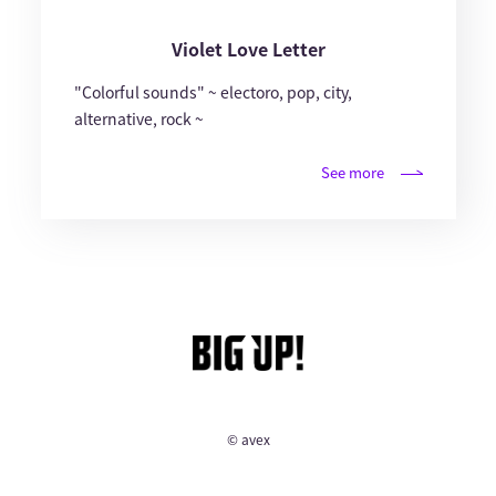
Violet Love Letter
"Colorful sounds" ~ electoro, pop, city,
alternative, rock ~
See more
© avex