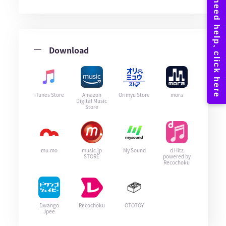
Download
iTunes Store
Amazon
Orimyu Store
mora
Digital Music
Store
mu-mo
music.jp
My Sound
d Hitz
STORE
powered by
Recochoku
Dwango
Recochoku
OTOTOY
Jpee