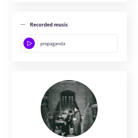
Recorded music
propaganda