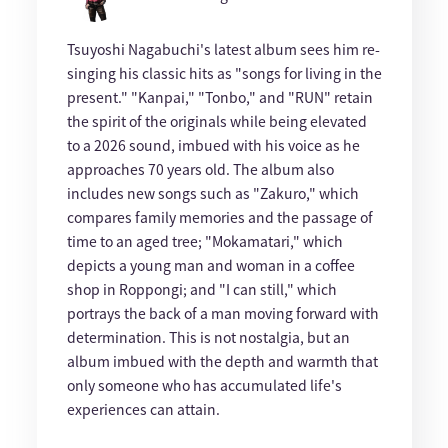
Tsuyoshi Nagabuchi's latest album sees him re-
singing his classic hits as "songs for living in the
present." "Kanpai," "Tonbo," and "RUN" retain
the spirit of the originals while being elevated
to a 2026 sound, imbued with his voice as he
approaches 70 years old. The album also
includes new songs such as "Zakuro," which
compares family memories and the passage of
time to an aged tree; "Mokamatari," which
depicts a young man and woman in a coffee
shop in Roppongi; and "I can still," which
portrays the back of a man moving forward with
determination. This is not nostalgia, but an
album imbued with the depth and warmth that
only someone who has accumulated life's
experiences can attain.