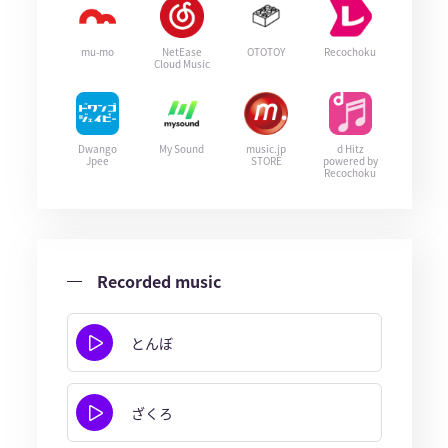
mu-mo
NetEase
OTOTOY
Recochoku
Cloud Music
Dwango
My Sound
music.jp
d Hitz
Jpee
STORE
powered by
Recochoku
Recorded music
とんぼ
ざくろ