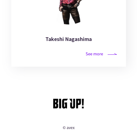
Takeshi Nagashima
See more
© avex