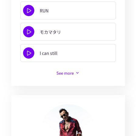
RUN
モカマタリ
I can still
See more