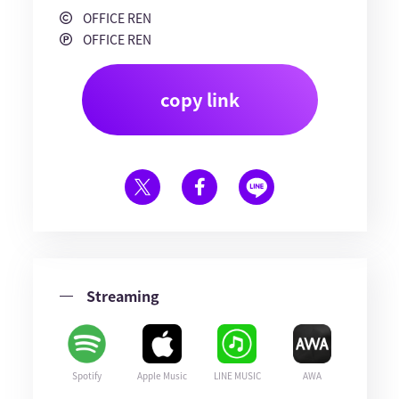
OFFICE REN
OFFICE REN
copy link
Streaming
Spotify
Apple Music
LINE MUSIC
AWA