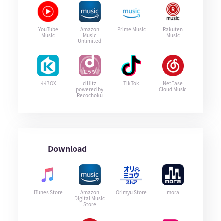
YouTube
Amazon
Prime Music
Rakuten
Music
Music
Music
Unlimited
KKBOX
d Hitz
TikTok
NetEase
powered by
Cloud Music
Recochoku
Download
iTunes Store
Amazon
Orimyu Store
mora
Digital Music
Store