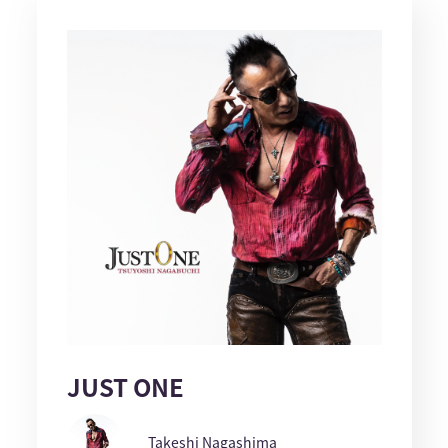
JUST ONE
Takeshi Nagashima