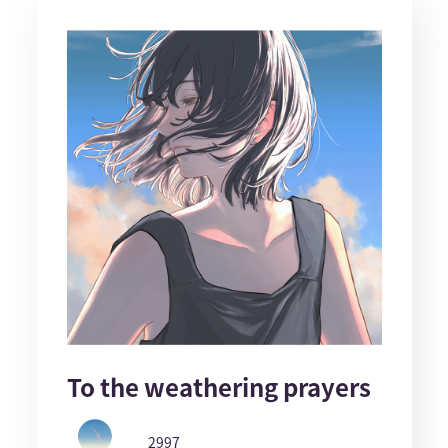
To the weathering prayers
2997