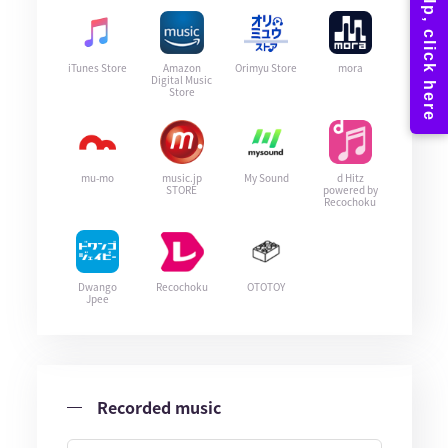
iTunes Store
Amazon
Orimyu Store
mora
Digital Music
Store
mu-mo
music.jp
My Sound
d Hitz
STORE
powered by
Recochoku
Dwango
Recochoku
OTOTOY
Jpee
Recorded music