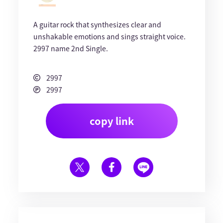
A guitar rock that synthesizes clear and
unshakable emotions and sings straight voice.
2997 name 2nd Single.
2997
2997
copy link