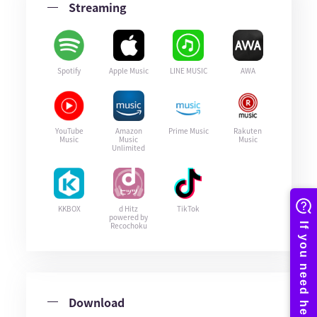
Streaming
Spotify
Apple Music
LINE MUSIC
AWA
YouTube
Amazon
Prime Music
Rakuten
Music
Music
Music
Unlimited
KKBOX
d Hitz
TikTok
powered by
Recochoku
Download