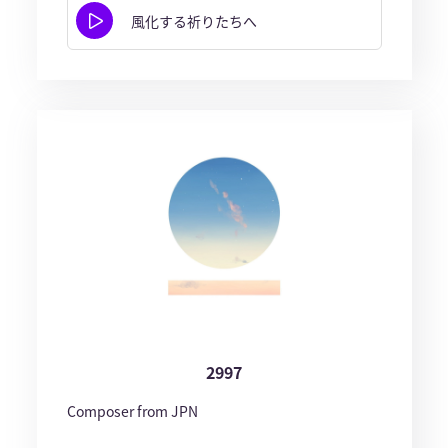
風化する祈りたちへ
2997
Composer from JPN