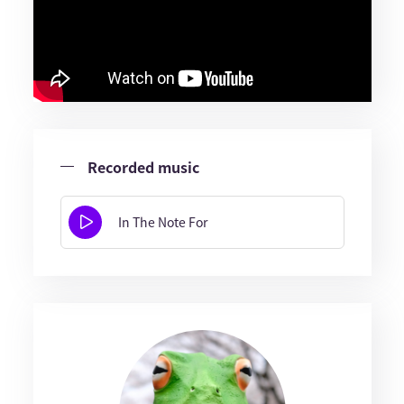
Recorded music
In The Note For