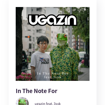
In The Note For
ugazin feat. 3syk