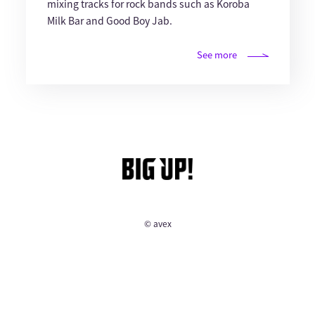
mixing tracks for rock bands such as Koroba
Milk Bar and Good Boy Jab.
See more
© avex