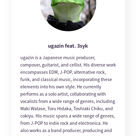
ugazin feat. 3syk
ugazin is a Japanese music producer,
composer, guitarist, and cellist. His diverse work
encompasses EDM, J-POP, alternative rock,
funk, and classical music, incorporating these
elements into his own style. He currently
performs as a solo artist, collaborating with
vocalists from a wide range of genres, including
Maki Watase, Toru Hidaka, Toshiaki Chiku, and
cokiyu. His music spans a wide range of genres,
from J-POP to indie rock and electronica. He
also works as a band producer, producing and