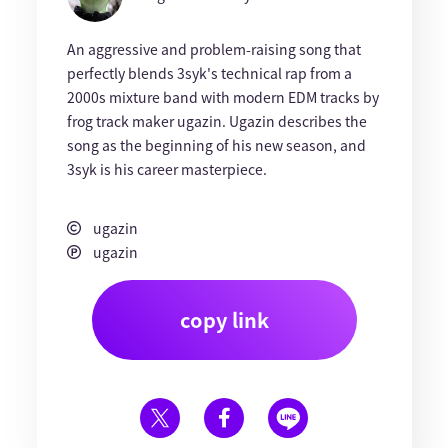
An aggressive and problem-raising song that
perfectly blends 3syk's technical rap from a
2000s mixture band with modern EDM tracks by
frog track maker ugazin. Ugazin describes the
song as the beginning of his new season, and
3syk is his career masterpiece.
ugazin
ugazin
copy link