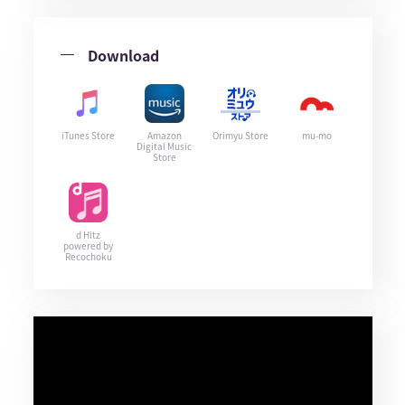
Download
iTunes Store
Amazon
Orimyu Store
mu-mo
Digital Music
Store
d Hitz
powered by
Recochoku