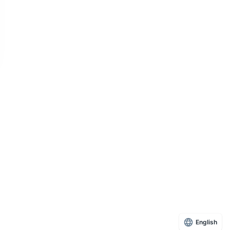
English