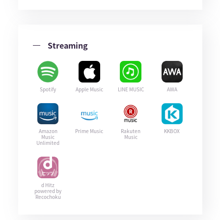
Streaming
Spotify
Apple Music
LINE MUSIC
AWA
Amazon
Prime Music
Rakuten
KKBOX
Music
Music
Unlimited
d Hitz
powered by
Recochoku